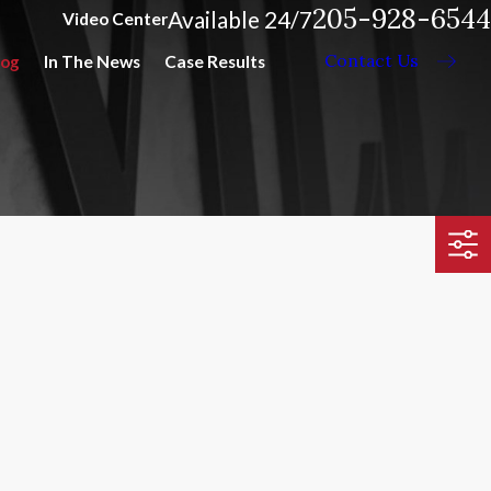
205-928-6544
Available 24/7
Video Center
Contact Us
log
In The News
Case Results