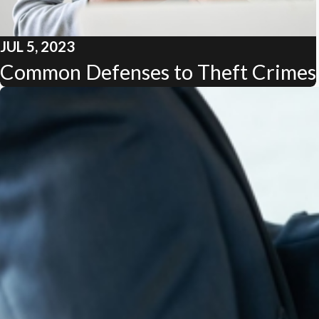
JUL 5, 2023
Common Defenses to Theft Crimes