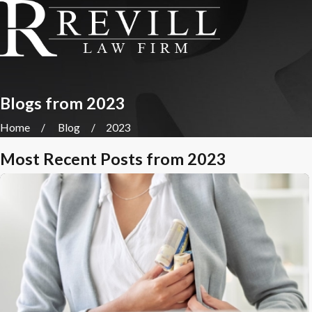
Blogs from 2023
Home
Blog
2023
Most Recent Posts from 2023