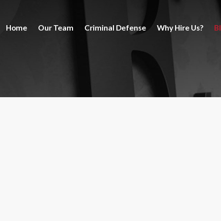
Home
Our Team
Criminal Defense
Why Hire Us?
B