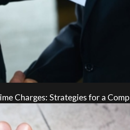
me Charges: Strategies for a Compl