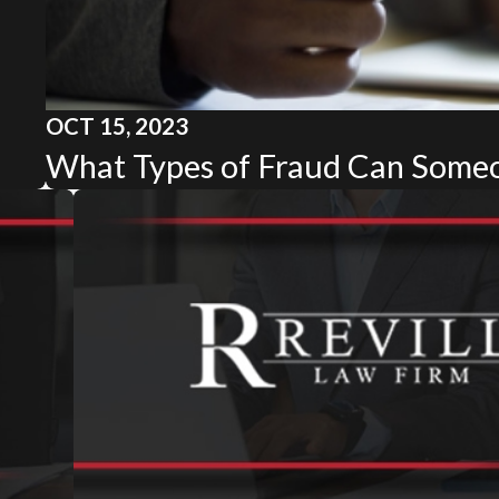
OCT 15, 2023
What Types of Fraud Can Some