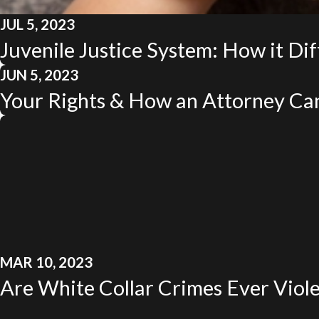
JUL 5, 2023
Juvenile Justice System: How it Dif
JUN 5, 2023
Your Rights & How an Attorney Ca
MAR 10, 2023
Are White Collar Crimes Ever Viol