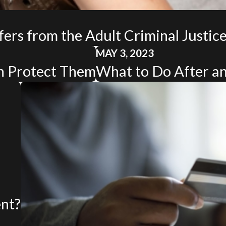
fers from the Adult Criminal Justic
MAY 3, 2023
n Protect Them
What to Do After an
ent?