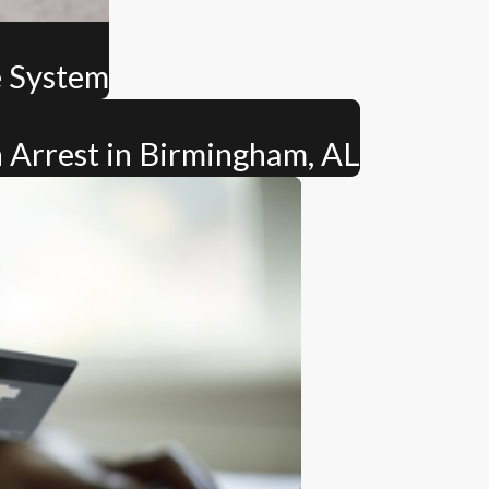
e System
 Arrest in Birmingham, AL