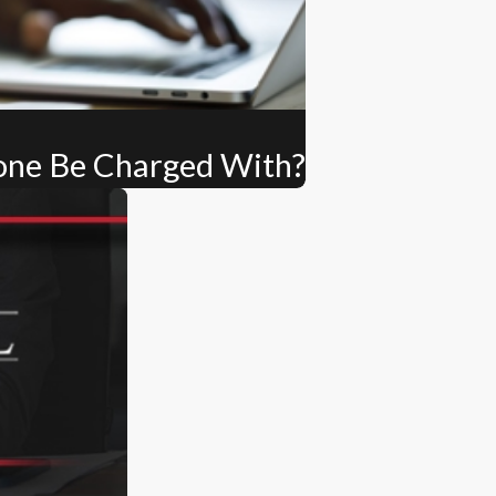
one Be Charged With?