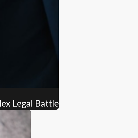
ex Legal Battle