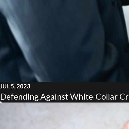
JUL 5, 2023
Defending Against White-Collar Cri