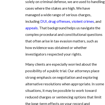
solely on criminal defense, we are used to handling
cases where the stakes are high. We have
managed a wide range of serious charges,
including
DUI
,
drug offenses
,
violent crimes
, and
appeals
. That background helps us navigate the
complex procedural and constitutional questions
that often arise in tax evasion matters, such as
how evidence was obtained or whether
investigators respected your rights.
Many clients are especially worried about the
possibility of a public trial. Our attorneys place
strong emphasis on negotiation and exploring
alternative resolutions when appropriate. In some
situations, it may be possible to work toward
reduced charges or sentencing options that limit
the long-term effects on your record and