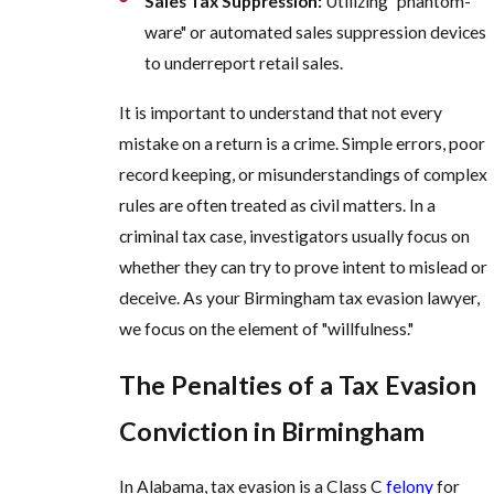
Sales Tax Suppression:
Utilizing "phantom-
ware" or automated sales suppression devices
to underreport retail sales.
It is important to understand that not every
mistake on a return is a crime. Simple errors, poor
record keeping, or misunderstandings of complex
rules are often treated as civil matters. In a
criminal tax case, investigators usually focus on
whether they can try to prove intent to mislead or
deceive. As your Birmingham tax evasion lawyer,
we focus on the element of "willfulness."
The Penalties of a Tax Evasion
Conviction in Birmingham
In Alabama, tax evasion is a Class C
felony
for