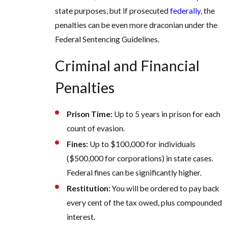
state purposes, but if prosecuted
federally
, the
penalties can be even more draconian under the
Federal Sentencing Guidelines.
Criminal and Financial
Penalties
Prison Time:
Up to 5 years in prison for each
count of evasion.
Fines:
Up to $100,000 for individuals
($500,000 for corporations) in state cases.
Federal fines can be significantly higher.
Restitution:
You will be ordered to pay back
every cent of the tax owed, plus compounded
interest.