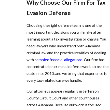
Why Choose Our Firm For Tax
Evasion Defense
Choosing the right defense team is one of the
most important decisions you will make after
learning about a tax investigation or charge. You
need lawyers who understand both Alabama
criminal law and the practical realities of dealing
with
complex financial allegations
. Our firm has
concentrated on criminal defense work across the
state since 2010, and we bring that experience to
every tax-related case we handle.
Our attorneys appear regularly in Jefferson
County Circuit Court and other courthouses
across Alabama. Because our work is focused