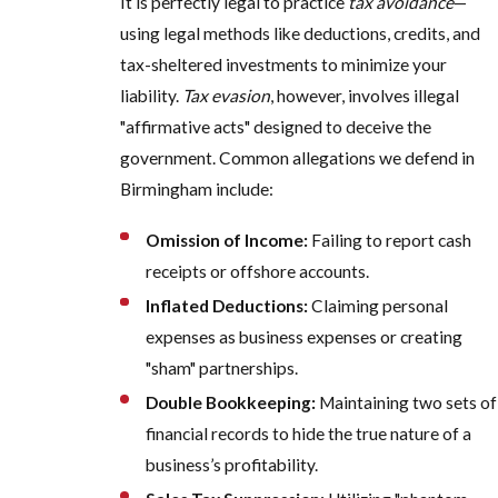
It is perfectly legal to practice
tax avoidance
—
using legal methods like deductions, credits, and
tax-sheltered investments to minimize your
liability.
Tax evasion
, however, involves illegal
"affirmative acts" designed to deceive the
government. Common allegations we defend in
Birmingham include:
Omission of Income:
Failing to report cash
receipts or offshore accounts.
Inflated Deductions:
Claiming personal
expenses as business expenses or creating
"sham" partnerships.
Double Bookkeeping:
Maintaining two sets of
financial records to hide the true nature of a
business’s profitability.