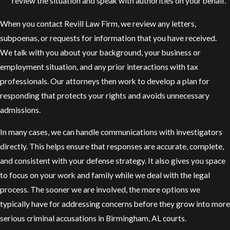
review the situation and speak with authorities on your behalf.
When you contact Revill Law Firm, we review any letters,
subpoenas, or requests for information that you have received.
We talk with you about your background, your business or
employment situation, and any prior interactions with tax
professionals. Our attorneys then work to develop a plan for
responding that protects your rights and avoids unnecessary
admissions.
In many cases, we can handle communications with investigators
directly. This helps ensure that responses are accurate, complete,
and consistent with your defense strategy. It also gives you space
to focus on your work and family while we deal with the legal
process. The sooner we are involved, the more options we
typically have for addressing concerns before they grow into more
serious criminal accusations in Birmingham, AL courts.