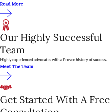
Read More
Our Highly Successful
Team
Highly experienced advocates with a Proven history of success.
Meet The Team
Get Started With A Free