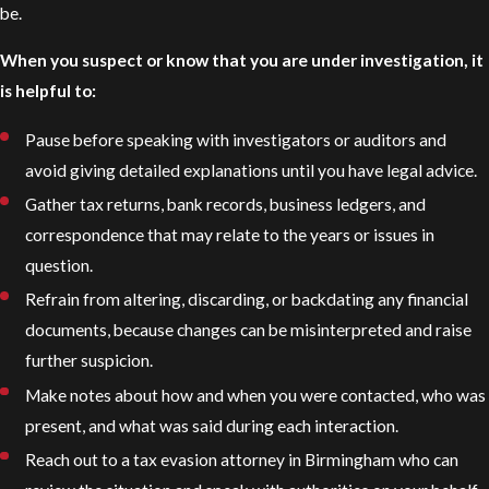
be.
When you suspect or know that you are under investigation, it
is helpful to:
Pause before speaking with investigators or auditors and
avoid giving detailed explanations until you have legal advice.
Gather tax returns, bank records, business ledgers, and
correspondence that may relate to the years or issues in
question.
Refrain from altering, discarding, or backdating any financial
documents, because changes can be misinterpreted and raise
further suspicion.
Make notes about how and when you were contacted, who was
present, and what was said during each interaction.
Reach out to a tax evasion attorney in Birmingham who can