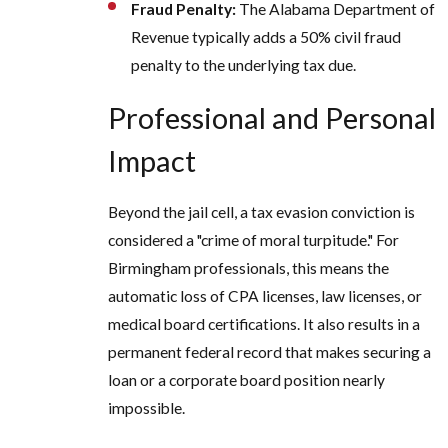
Fraud Penalty:
The Alabama Department of
Revenue typically adds a 50% civil fraud
penalty to the underlying tax due.
Professional and Personal
Impact
Beyond the jail cell, a tax evasion conviction is
considered a "crime of moral turpitude." For
Birmingham professionals, this means the
automatic loss of CPA licenses, law licenses, or
medical board certifications. It also results in a
permanent federal record that makes securing a
loan or a corporate board position nearly
impossible.