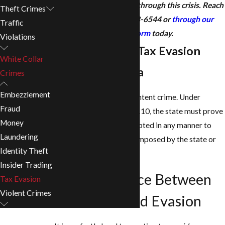
consultation to get you through this crisis. Reach
Theft Crimes
out to us at
(205) 928-6544
or
through our
Traffic
contact form
today.
Violations
Understanding Tax Evasion
White Collar
Laws in Alabama
Crimes
Embezzlement
Tax evasion is a specific intent crime. Under
Fraud
Alabama Code § 40-29-110, the state must prove
Money
that you "willfully" attempted in any manner to
Laundering
evade or defeat any tax imposed by the state or
Identity Theft
the payment thereof.
Insider Trading
The Difference Between
Tax Evasion
Violent Crimes
Avoidance and Evasion