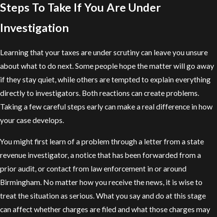
Steps To Take If You Are Under
Investigation
Learning that your taxes are under scrutiny can leave you unsure
about what to do next. Some people hope the matter will go away
if they stay quiet, while others are tempted to explain everything
directly to investigators. Both reactions can create problems.
Taking a few careful steps early can make a real difference in how
your case develops.
You might first learn of a problem through a letter from a state
revenue investigator, a notice that has been forwarded from a
prior audit, or contact from law enforcement in or around
Birmingham. No matter how you receive the news, it is wise to
treat the situation as serious. What you say and do at this stage
can affect whether charges are filed and what those charges may