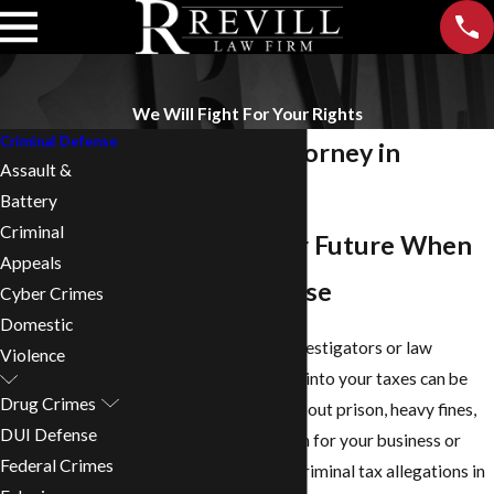
We Will Fight For Your Rights
Criminal Defense
Tax Evasion Attorney in
Assault &
Birmingham
Battery
Criminal
Protecting Your Future When
Appeals
Tax Charges Arise
Cyber Crimes
Domestic
Finding out that state investigators or law
Violence
enforcement are looking into your taxes can be
Drug Crimes
frightening. You worry about prison, heavy fines,
DUI Defense
and what this might mean for your business or
Federal Crimes
career. If you are facing criminal tax allegations in