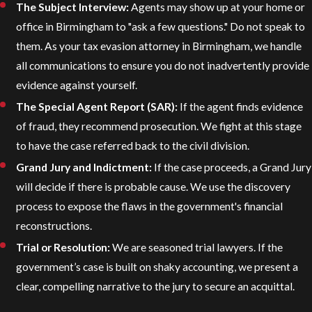
The Subject Interview:
Agents may show up at your home or
office in Birmingham to "ask a few questions." Do not speak to
them. As your tax evasion attorney in Birmingham, we handle
all communications to ensure you do not inadvertently provide
evidence against yourself.
The Special Agent Report (SAR):
If the agent finds evidence
of fraud, they recommend prosecution. We fight at this stage
to have the case referred back to the civil division.
Grand Jury and Indictment:
If the case proceeds, a Grand Jury
will decide if there is probable cause. We use the discovery
process to expose the flaws in the government's financial
reconstructions.
Trial or Resolution:
We are seasoned trial lawyers. If the
government’s case is built on shaky accounting, we present a
clear, compelling narrative to the jury to secure an acquittal.