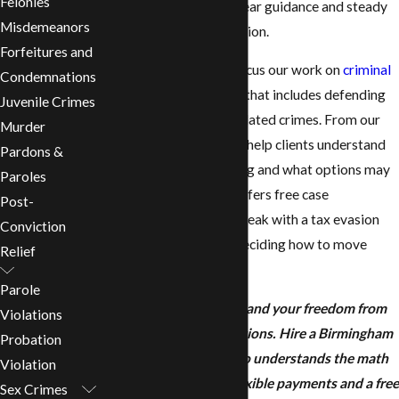
Felonies
Birmingham, you need clear guidance and steady
Misdemeanors
defense, not more confusion.
Forfeitures and
At
Revill Law Firm
, we focus our work on
criminal
Condemnations
defense
in Alabama, and that includes defending
Juvenile Crimes
people accused of tax-related crimes. From our
Murder
office in Birmingham, we help clients understand
Pardons &
what they are really facing and what options may
Paroles
be available. Our team offers free case
Post-
evaluations so you can speak with a tax evasion
Conviction
defense lawyer before deciding how to move
Relief
forward.
Parole
Protect your business and your freedom from
Violations
aggressive tax prosecutions. Hire a Birmingham
Probation
tax evasion lawyer who understands the math
Violation
and the law. We offer flexible payments and a free
Sex Crimes