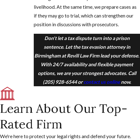
livelihood. At the same time, we prepare cases as
if they may go to trial, which can strengthen our
position in discussions with prosecutors.
Don't let a tax dispute turn into a prison
sentence. Let the tax evasion attorney in
Birmingham at Revill Law Firm lead your defense.
With 24/7 availability and flexible payment
options, we are your strongest advocates. Call
(205) 928-6544
or
contact us online
now.
Learn About Our Top-
Rated Firm
We're here to protect your legal rights and defend your future.