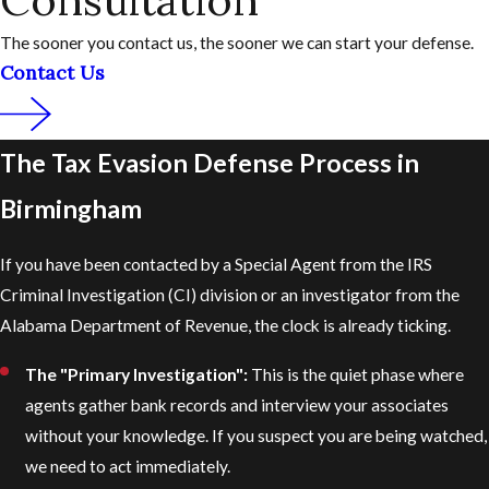
Consultation
The sooner you contact us, the sooner we can start your defense.
Contact Us
The Tax Evasion Defense Process in
Birmingham
If you have been contacted by a Special Agent from the IRS
Criminal Investigation (CI) division or an investigator from the
Alabama Department of Revenue, the clock is already ticking.
The "Primary Investigation":
This is the quiet phase where
agents gather bank records and interview your associates
without your knowledge. If you suspect you are being watched,
we need to act immediately.