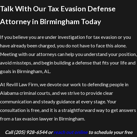
Talk With Our Tax Evasion Defense
Attorney in Birmingham Today
If you believe you are under investigation for tax evasion or you
have already been charged, you do not have to face this alone.
Meeting with our attorneys can help you understand your position,
avoid missteps, and begin building a defense that fits your life and
goals in Birmingham, AL.
At Revill Law Firm, we devote our work to defending people in
Alabama criminal courts, and we strive to provide clear
communication and steady guidance at every stage. Your
consultation is free, and it is a straightforward way to get answers
from a tax evasion lawyer in Birmingham.
Call
(205) 928-6544
or
reach out online
to schedule your free