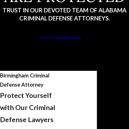
TRUST IN OUR DEVOTED TEAM OF ALABAMA
CRIMINAL DEFENSE ATTORNEYS.
Free Consultation
Birmingham Criminal
Defense Attorney
Protect Yourself
with Our Criminal
Defense Lawyers