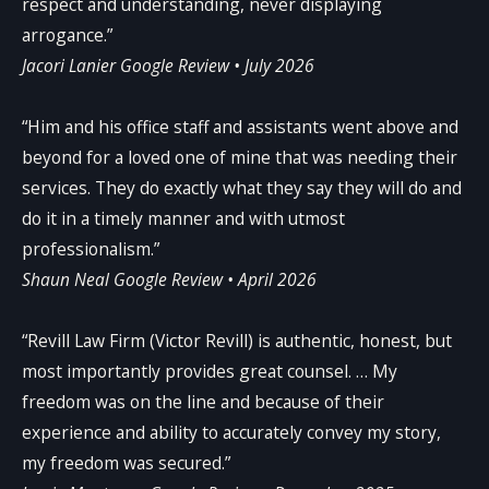
respect and understanding, never displaying
arrogance.”
Jacori Lanier
Google Review • July 2026
“Him and his office staff and assistants went above and
beyond for a loved one of mine that was needing their
services. They do exactly what they say they will do and
do it in a timely manner and with utmost
professionalism.”
Shaun Neal
Google Review • April 2026
“Revill Law Firm (Victor Revill) is authentic, honest, but
most importantly provides great counsel. … My
freedom was on the line and because of their
experience and ability to accurately convey my story,
my freedom was secured.”