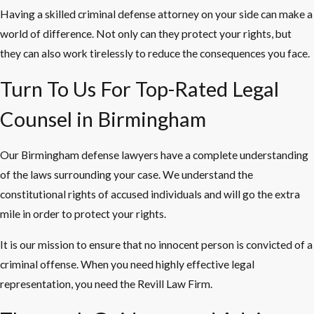
Having a skilled criminal defense attorney on your side can make a
world of difference. Not only can they protect your rights, but
they can also work tirelessly to reduce the consequences you face.
Turn To Us For Top-Rated Legal
Counsel in Birmingham
Our Birmingham defense lawyers have a complete understanding
of the laws surrounding your case. We understand the
constitutional rights of accused individuals and will go the extra
mile in order to protect your rights.
It is our mission to ensure that no innocent person is convicted of a
criminal offense. When you need highly effective legal
representation, you need the Revill Law Firm.