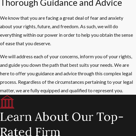
Thorough Guidance and Advice
We know that you are facing a great deal of fear and anxiety
about your rights, future, and freedom. As such, we will do
everything within our power in order to help you obtain the sense
of ease that you deserve.
We will address each of your concerns, inform you of your rights,
and guide you down the path that best suits your needs. We are
here to offer you guidance and advice through this complex legal
process. Regardless of the circumstances pertaining to your legal
matter, we are fully equipped and qualified to represent you.
Learn About Our Top-
Rated Firm