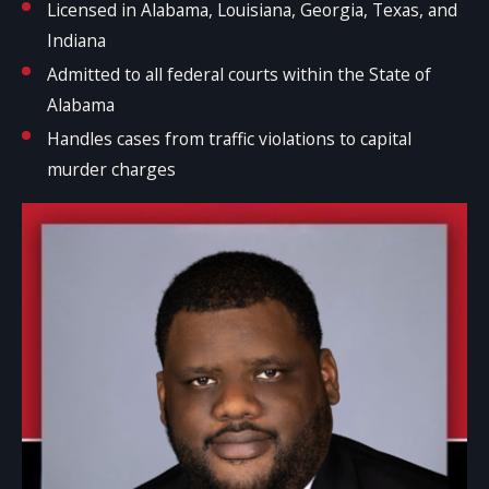
Licensed in Alabama, Louisiana, Georgia, Texas, and
Indiana
Admitted to all federal courts within the State of
Alabama
Handles cases from traffic violations to capital
murder charges