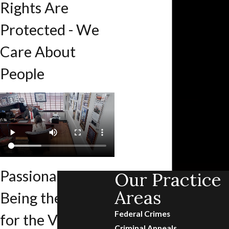
Rights Are
Protected - We
Care About
People
Passionate About
Our Practice
Areas
Being the Voice
Federal Crimes
for the Voiceless
Criminal Appeals