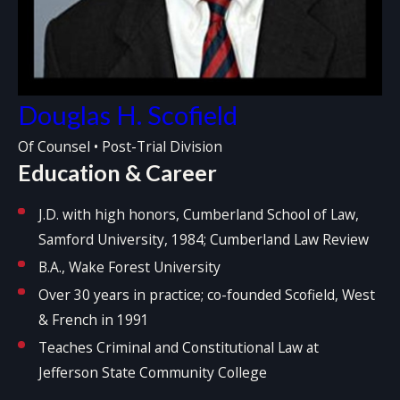
Douglas H. Scofield
Of Counsel • Post-Trial Division
Education & Career
J.D. with high honors, Cumberland School of Law,
Samford University, 1984; Cumberland Law Review
B.A., Wake Forest University
Over 30 years in practice; co-founded Scofield, West
& French in 1991
Teaches Criminal and Constitutional Law at
Jefferson State Community College