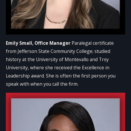
Emily Small, Office Manager
Paralegal certificate
from Jefferson State Community College; studied
history at the University of Montevallo and Troy
University, where she received the Excellence in
Leadership award. She is often the first person you
speak with when you call the firm.