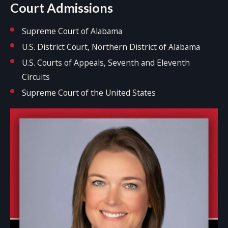
Court Admissions
Supreme Court of Alabama
U.S. District Court, Northern District of Alabama
U.S. Courts of Appeals, Seventh and Eleventh
Circuits
Supreme Court of the United States