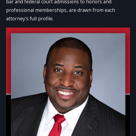
bar and federal court admissions to honors and
professional memberships, are drawn from each
attorney's full profile.