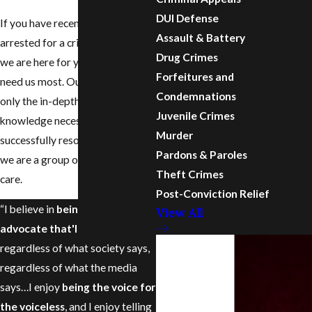
DUI Defense
If you have recently been
Assault & Battery
arrested for a criminal offense,
Drug Crimes
we are here for you when you
Forfeitures and
need us most. Our team has not
Condemnations
only the in-depth legal
Juvenile Crimes
knowledge necessary to
Murder
successfully resolve your case,
Pardons & Paroles
we are a group of people who
Theft Crimes
care.
Post-Conviction Relief
“I believe in
being that
View All
advocate that'll fight for you
regardless of what society says,
regardless of what the media
says…I enjoy
being the voice for
the voiceless
, and I enjoy telling