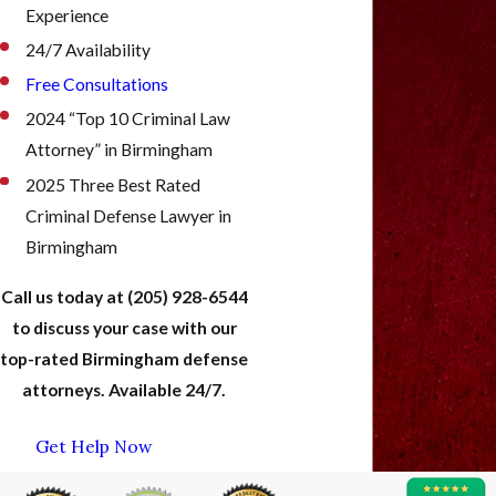
Experience
24/7 Availability
Free Consultations
2024 “Top 10 Criminal Law
Attorney” in Birmingham
2025 Three Best Rated
Criminal Defense Lawyer in
Birmingham
Call us today at
(205) 928-6544
to discuss your case with our
top-rated Birmingham defense
attorneys. Available 24/7.
Get Help Now