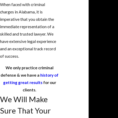
When faced with criminal
charges in Alabama, it is
imperative that you obtain the
immediate representation of a
skilled and trusted lawyer. We
have extensive legal experience
and an exceptional track record
of success.
We only practice criminal
defense & we have a
history of
getting great results
for our
clients.
We Will Make
Sure That Your