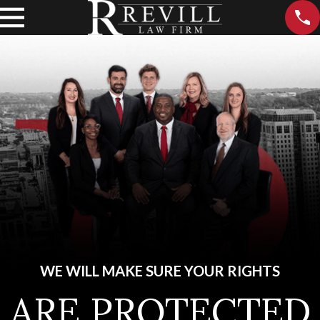
WE WILL MAKE SURE YOUR RIGHTS
ARE PROTECTED