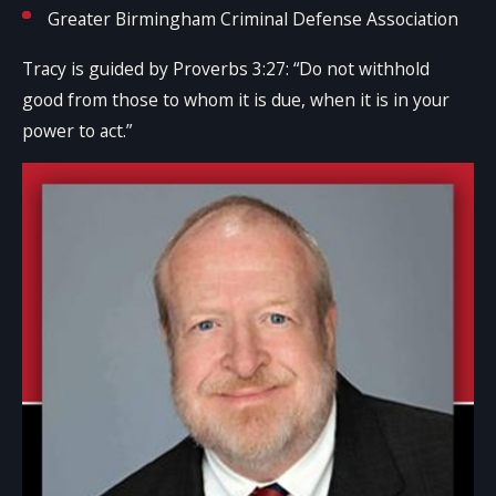
Greater Birmingham Criminal Defense Association
Tracy is guided by Proverbs 3:27: “Do not withhold
good from those to whom it is due, when it is in your
power to act.”