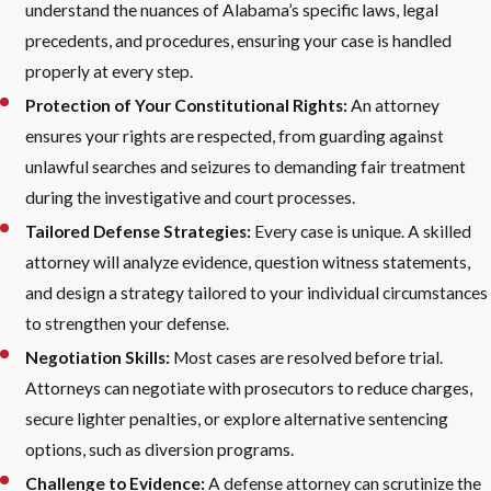
understand the nuances of Alabama’s specific laws, legal
precedents, and procedures, ensuring your case is handled
properly at every step.
Protection of Your Constitutional Rights:
An attorney
ensures your rights are respected, from guarding against
unlawful searches and seizures to demanding fair treatment
during the investigative and court processes.
Tailored Defense Strategies:
Every case is unique. A skilled
attorney will analyze evidence, question witness statements,
and design a strategy tailored to your individual circumstances
to strengthen your defense.
Negotiation Skills:
Most cases are resolved before trial.
Attorneys can negotiate with prosecutors to reduce charges,
secure lighter penalties, or explore alternative sentencing
options, such as diversion programs.
Challenge to Evidence:
A defense attorney can scrutinize the