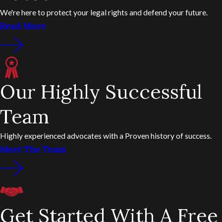
We're here to protect your legal rights and defend your future.
Read More
Our Highly Successful
Team
Highly experienced advocates with a Proven history of success.
Meet The Team
Get Started With A Free