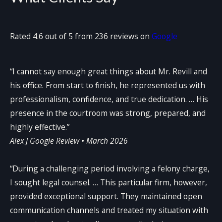
Rated 4.6 out of 5 from 236 reviews on
Google
“I cannot say enough great things about Mr. Revill and
his office. From start to finish, he represented us with
professionalism, confidence, and true dedication. … His
presence in the courtroom was strong, prepared, and
highly effective.”
Alex J
Google Review • March 2026
“During a challenging period involving a felony charge,
I sought legal counsel. … This particular firm, however,
provided exceptional support. They maintained open
communication channels and treated my situation with