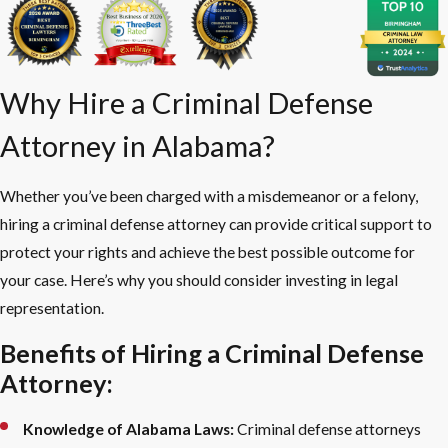
Why Hire a Criminal Defense
Attorney in Alabama?
Whether you’ve been charged with a misdemeanor or a felony,
hiring a criminal defense attorney can provide critical support to
protect your rights and achieve the best possible outcome for
your case. Here’s why you should consider investing in legal
representation.
Benefits of Hiring a Criminal Defense
Attorney:
Knowledge of Alabama Laws:
Criminal defense attorneys