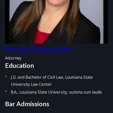
Rachael Schexnailder
Attorney
Education
J.D. and Bachelor of Civil Law, Louisiana State
University Law Center
B.A., Louisiana State University, summa cum laude
Bar Admissions