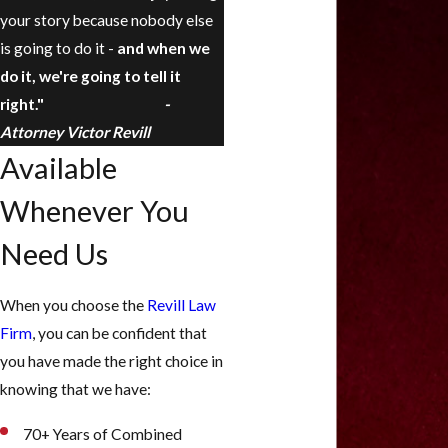
your story because nobody else
is going to do it -
and when we
do it, we're going to tell it
right."
-
Attorney Victor Revill
Available
Whenever You
Need Us
When you choose the
Revill Law
Firm
, you can be confident that
you have made the right choice in
knowing that we have:
70+ Years of Combined