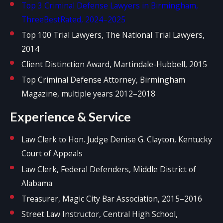
Top 3 Criminal Defense Lawyers in Birmingham,
ThreeBestRated, 2024–2025
Top 100 Trial Lawyers, The National Trial Lawyers,
2014
Client Distinction Award, Martindale-Hubbell, 2015
Top Criminal Defense Attorney, Birmingham
Magazine, multiple years 2012–2018
Experience & Service
Law Clerk to Hon. Judge Denise G. Clayton, Kentucky
Court of Appeals
Law Clerk, Federal Defenders, Middle District of
Alabama
Treasurer, Magic City Bar Association, 2015–2016
Street Law Instructor, Central High School,