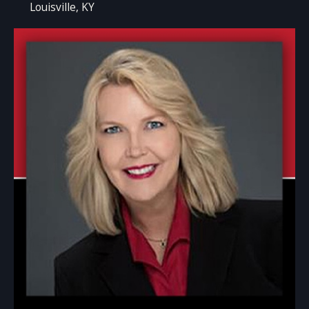
Louisville, KY