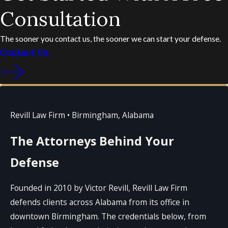
Consultation
The sooner you contact us, the sooner we can start your defense.
Contact Us
Revill Law Firm • Birmingham, Alabama
The Attorneys Behind Your
Defense
Founded in 2010 by Victor Revill, Revill Law Firm
defends clients across Alabama from its office in
downtown Birmingham. The credentials below, from