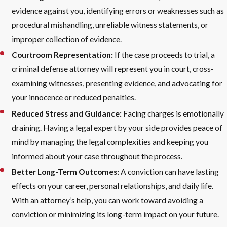
evidence against you, identifying errors or weaknesses such as
procedural mishandling, unreliable witness statements, or
improper collection of evidence.
Courtroom Representation:
If the case proceeds to trial, a
criminal defense attorney will represent you in court, cross-
examining witnesses, presenting evidence, and advocating for
your innocence or reduced penalties.
Reduced Stress and Guidance:
Facing charges is emotionally
draining. Having a legal expert by your side provides peace of
mind by managing the legal complexities and keeping you
informed about your case throughout the process.
Better Long-Term Outcomes:
A conviction can have lasting
effects on your career, personal relationships, and daily life.
With an attorney’s help, you can work toward avoiding a
conviction or minimizing its long-term impact on your future.