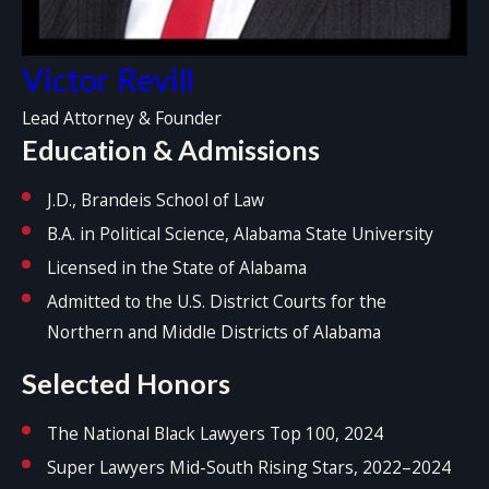
Victor Revill
Lead Attorney & Founder
Education & Admissions
J.D., Brandeis School of Law
B.A. in Political Science, Alabama State University
Licensed in the State of Alabama
Admitted to the U.S. District Courts for the
Northern and Middle Districts of Alabama
Selected Honors
The National Black Lawyers Top 100, 2024
Super Lawyers Mid-South Rising Stars, 2022–2024