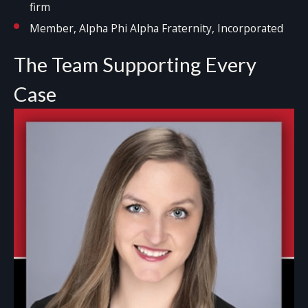
firm
Member, Alpha Phi Alpha Fraternity, Incorporated
The Team Supporting Every
Case