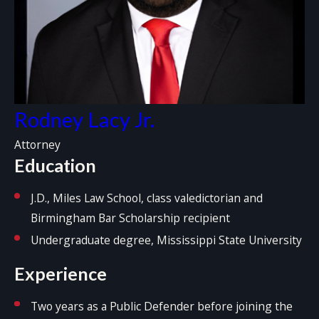
Rodney Lacy Jr.
Attorney
Education
J.D., Miles Law School, class valedictorian and
Birmingham Bar Scholarship recipient
Undergraduate degree, Mississippi State University
Experience
Two years as a Public Defender before joining the