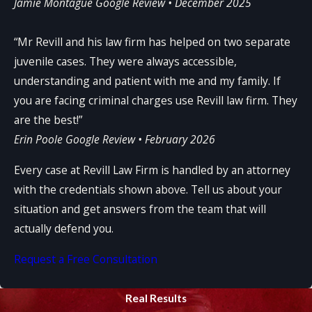
Jamie Montague
Google Review • December 2025
“Mr Revill and his law firm has helped on two separate
juvenile cases. They were always accessible,
understanding and patient with me and my family. If
you are facing criminal charges use Revill law firm. They
are the best!”
Erin Poole
Google Review • February 2026
Every case at Revill Law Firm is handled by an attorney
with the credentials shown above. Tell us about your
situation and get answers from the team that will
actually defend you.
Request a Free Consultation
Real Results