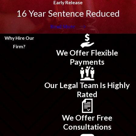
Early Release
16 Year Sentence Reduced
Read More
Why Hire Our
Firm?
We Offer Flexible
Payments
Our Legal Team Is Highly
Rated
We Offer Free
Consultations