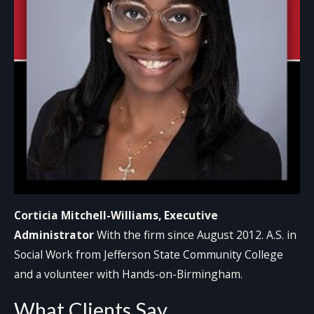
Corticia Mitchell-Williams, Executive
Administrator
With the firm since August 2012. A.S. in
Social Work from Jefferson State Community College
and a volunteer with Hands-on-Birmingham.
What Clients Say