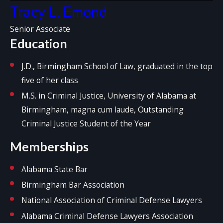
Tracy L. Emond
Senior Associate
Education
J.D., Birmingham School of Law, graduated in the top
five of her class
M.S. in Criminal Justice, University of Alabama at
Birmingham, magna cum laude, Outstanding
Criminal Justice Student of the Year
Memberships
Alabama State Bar
Birmingham Bar Association
National Association of Criminal Defense Lawyers
Alabama Criminal Defense Lawyers Association