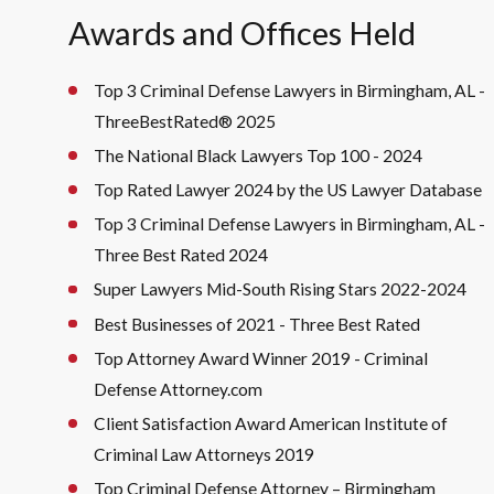
Awards and Offices Held
Top 3 Criminal Defense Lawyers in Birmingham, AL -
ThreeBestRated® 2025
The National Black Lawyers Top 100 - 2024
Top Rated Lawyer 2024 by the US Lawyer Database
Top 3 Criminal Defense Lawyers in Birmingham, AL -
Three Best Rated 2024
Super Lawyers Mid-South Rising Stars 2022-2024
Best Businesses of 2021 - Three Best Rated
Top Attorney Award Winner 2019 - Criminal
Defense Attorney.com
Client Satisfaction Award American Institute of
Criminal Law Attorneys 2019
Top Criminal Defense Attorney – Birmingham