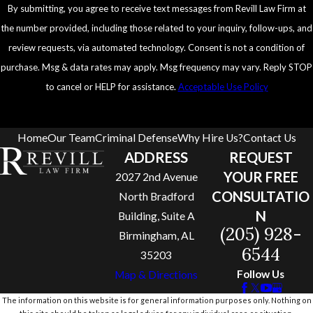
By submitting, you agree to receive text messages from Revill Law Firm at
the number provided, including those related to your inquiry, follow-ups, and
review requests, via automated technology. Consent is not a condition of
purchase. Msg & data rates may apply. Msg frequency may vary. Reply STOP
to cancel or HELP for assistance.
Acceptable Use Policy
Send Message
Home
Our Team
Criminal Defense
Why Hire Us?
Contact Us
ADDRESS
REQUEST
YOUR FREE
2027 2nd Avenue
CONSULTATIO
North Bradford
N
Building, Suite A
(205) 928-
Birmingham, AL
6544
35203
Follow Us
Map & Directions
The information on this website is for general information purposes only. Nothing on