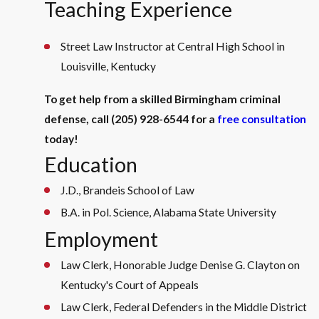
Teaching Experience
Street Law Instructor at Central High School in
Louisville, Kentucky
To get help from a skilled Birmingham criminal
defense, call
(205) 928-6544
for a
free consultation
today!
Education
J.D., Brandeis School of Law
B.A. in Pol. Science, Alabama State University
Employment
Law Clerk, Honorable Judge Denise G. Clayton on
Kentucky's Court of Appeals
Law Clerk, Federal Defenders in the Middle District