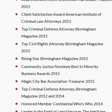
2015
Client Satisfaction Award American Institute of
Criminal Law Attorneys 2015
Top Criminal Defense Attorney Birmingham
Magazine 2015
Top Civil Rights Attorney Birmingham Magazine
2015
Rising Star Birmingham Magazine 2015
Community Justice Nominee Best In Minority
Business Awards 2015
Magic City Bar Association Treasurer 2015
Top Criminal Defense Attorney, Birmingham
Magazine 2012 and 2014
Honored Member Continental Who's Who 2014
Leader in the Field of Legal Services The Heritage