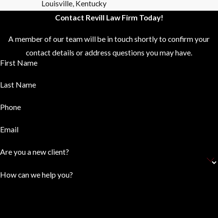
Louisville, Kentucky
Contact Revill Law Firm Today!
A member of our team will be in touch shortly to confirm your
contact details or address questions you may have.
First Name
Last Name
Phone
Email
Are you a new client?
How can we help you?