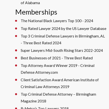
of Alabama
Memberships
The National Black Lawyers Top 100 - 2024
Top Rated Lawyer 2024 by the US Lawyer Database
Top 3 Criminal Defense Lawyers in Birmingham, AL
- Three Best Rated 2024
Super Lawyers Mid-South Rising Stars 2022-2024
Best Businesses of 2021 - Three Best Rated
Top Attorney Award Winner 2019 - Criminal
Defense Attorney.com
Client Satisfaction Award American Institute of
Criminal Law Attorneys 2019
Top Criminal Defense Attorney – Birmingham
Magazine 2018
B-Metro’s Top Lawyers 2018