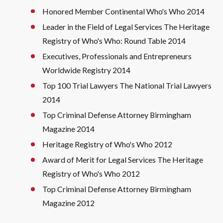
Honored Member Continental Who's Who 2014
Leader in the Field of Legal Services The Heritage
Registry of Who's Who: Round Table 2014
Executives, Professionals and Entrepreneurs
Worldwide Registry 2014
Top 100 Trial Lawyers The National Trial Lawyers
2014
Top Criminal Defense Attorney Birmingham
Magazine 2014
Heritage Registry of Who's Who 2012
Award of Merit for Legal Services The Heritage
Registry of Who's Who 2012
Top Criminal Defense Attorney Birmingham
Magazine 2012