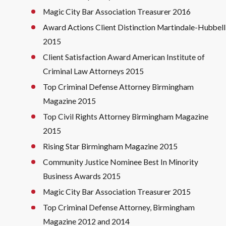
Magic City Bar Association Treasurer 2016
Award Actions Client Distinction Martindale-Hubbell
2015
Client Satisfaction Award American Institute of
Criminal Law Attorneys 2015
Top Criminal Defense Attorney Birmingham
Magazine 2015
Top Civil Rights Attorney Birmingham Magazine
2015
Rising Star Birmingham Magazine 2015
Community Justice Nominee Best In Minority
Business Awards 2015
Magic City Bar Association Treasurer 2015
Top Criminal Defense Attorney, Birmingham
Magazine 2012 and 2014