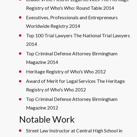
Registry of Who's Who: Round Table 2014
Executives, Professionals and Entrepreneurs
Worldwide Registry 2014
Top 100 Trial Lawyers The National Trial Lawyers
2014
Top Criminal Defense Attorney Birmingham
Magazine 2014
Heritage Registry of Who's Who 2012
Award of Merit for Legal Services The Heritage
Registry of Who's Who 2012
Top Criminal Defense Attorney Birmingham
Magazine 2012
Notable Work
Street Law Instructor at Central High School in