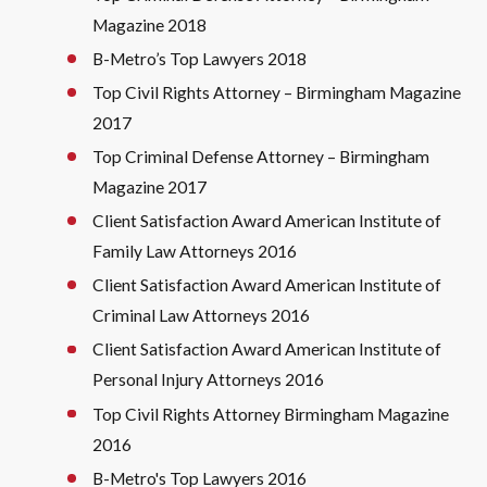
Magazine 2018
B-Metro’s Top Lawyers 2018
Top Civil Rights Attorney – Birmingham Magazine
2017
Top Criminal Defense Attorney – Birmingham
Magazine 2017
Client Satisfaction Award American Institute of
Family Law Attorneys 2016
Client Satisfaction Award American Institute of
Criminal Law Attorneys 2016
Client Satisfaction Award American Institute of
Personal Injury Attorneys 2016
Top Civil Rights Attorney Birmingham Magazine
2016
B-Metro's Top Lawyers 2016