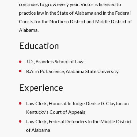
continues to grow every year. Victor is licensed to
practice law in the State of Alabama and in the Federal
Courts for the Northern District and Middle District of
Alabama.
Education
J.D., Brandeis School of Law
B.A. in Pol. Science, Alabama State University
Experience
Law Clerk, Honorable Judge Denise G. Clayton on
Kentucky's Court of Appeals
Law Clerk, Federal Defenders in the Middle District
of Alabama