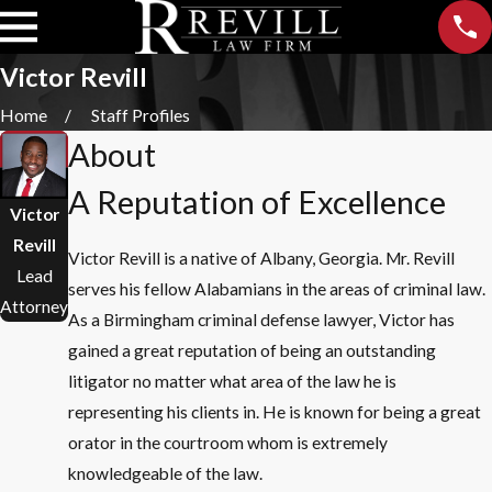
Victor Revill
Home
Staff Profiles
About
A Reputation of Excellence
Victor
Revill
Victor Revill is a native of Albany, Georgia. Mr. Revill
Lead
serves his fellow Alabamians in the areas of criminal law.
Attorney
As a Birmingham criminal defense lawyer, Victor has
gained a great reputation of being an outstanding
litigator no matter what area of the law he is
representing his clients in. He is known for being a great
orator in the courtroom whom is extremely
knowledgeable of the law.