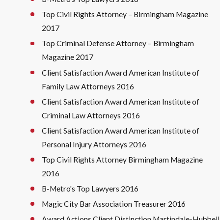
Top Civil Rights Attorney – Birmingham Magazine
2017
Top Criminal Defense Attorney – Birmingham
Magazine 2017
Client Satisfaction Award American Institute of
Family Law Attorneys 2016
Client Satisfaction Award American Institute of
Criminal Law Attorneys 2016
Client Satisfaction Award American Institute of
Personal Injury Attorneys 2016
Top Civil Rights Attorney Birmingham Magazine
2016
B-Metro's Top Lawyers 2016
Magic City Bar Association Treasurer 2016
Award Actions Client Distinction Martindale-Hubbell