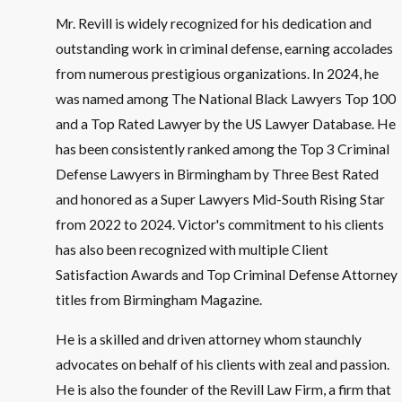
Mr. Revill is widely recognized for his dedication and
outstanding work in criminal defense, earning accolades
from numerous prestigious organizations. In 2024, he
was named among The National Black Lawyers Top 100
and a Top Rated Lawyer by the US Lawyer Database. He
has been consistently ranked among the Top 3 Criminal
Defense Lawyers in Birmingham by Three Best Rated
and honored as a Super Lawyers Mid-South Rising Star
from 2022 to 2024. Victor's commitment to his clients
has also been recognized with multiple Client
Satisfaction Awards and Top Criminal Defense Attorney
titles from Birmingham Magazine.
He is a skilled and driven attorney whom staunchly
advocates on behalf of his clients with zeal and passion.
He is also the founder of the Revill Law Firm, a firm that