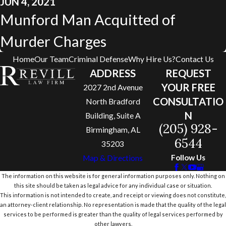
JUN 4, 2021
Munford Man Acquitted of
Murder Charges
Home
Our Team
Criminal Defense
Why Hire Us?
Contact Us
ADDRESS
REQUEST
YOUR FREE
2027 2nd Avenue
CONSULTATIO
North Bradford
N
Building, Suite A
(205) 928-
Birmingham, AL
6544
35203
Follow Us
Map & Directions
The information on this website is for general information purposes only. Nothing on
this site should be taken as legal advice for any individual case or situation.
This information is not intended to create, and receipt or viewing does not constitute,
an attorney-client relationship. No representation is made that the quality of the legal
services to be performed is greater than the quality of legal services performed by
other lawyers.