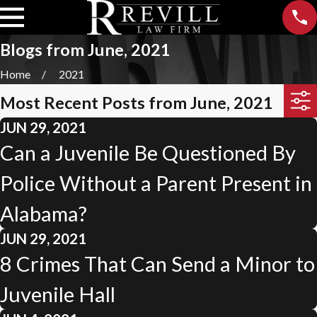
Blogs from June, 2021
Home
2021
Most Recent Posts from June, 2021
JUN 29, 2021
Can a Juvenile Be Questioned By
Police Without a Parent Present in
Alabama?
JUN 29, 2021
8 Crimes That Can Send a Minor to
Juvenile Hall