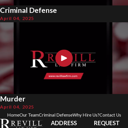
Criminal Defense
April 04, 2025
Murder
April 04, 2025
Home
Our Team
Criminal Defense
Why Hire Us?
Contact Us
ADDRESS
REQUEST