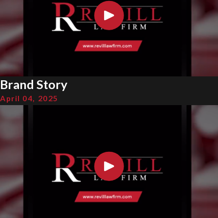
Brand Story
April 04, 2025