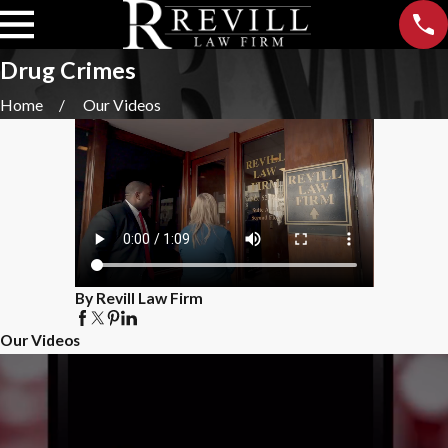
Drug Crimes
Home
Our Videos
By Revill Law Firm
Our Videos