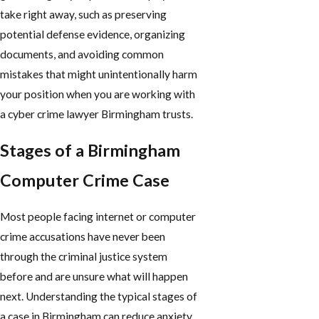
take right away, such as preserving
potential defense evidence, organizing
documents, and avoiding common
mistakes that might unintentionally harm
your position when you are working with
a cyber crime lawyer Birmingham trusts.
Stages of a Birmingham
Computer Crime Case
Most people facing internet or computer
crime accusations have never been
through the criminal justice system
before and are unsure what will happen
next. Understanding the typical stages of
a case in Birmingham can reduce anxiety