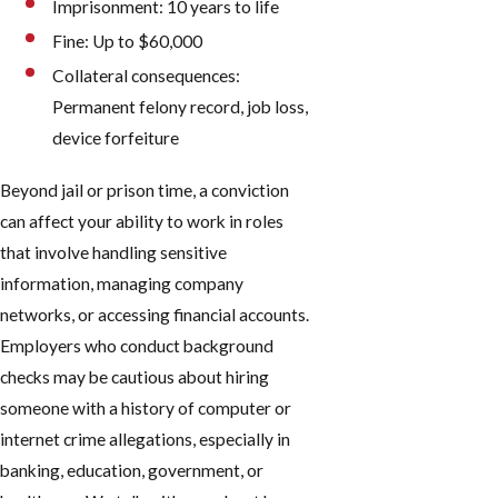
Imprisonment: 10 years to life
Fine: Up to $60,000
Collateral consequences:
Permanent felony record, job loss,
device forfeiture
Beyond jail or prison time, a conviction
can affect your ability to work in roles
that involve handling sensitive
information, managing company
networks, or accessing financial accounts.
Employers who conduct background
checks may be cautious about hiring
someone with a history of computer or
internet crime allegations, especially in
banking, education, government, or