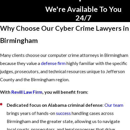
We're Available To You
24/7
Why Choose Our Cyber Crime Lawyers in
Birmingham
Many clients choose our computer crime attorneys in Birmingham
because they value a
defense firm
highly familiar with the specific
judges, prosecutors, and technical resources unique to Jefferson
County and the Birmingham region.
With
Revill Law Firm
, you will benefit from:
Dedicated focus on Alabama criminal defense
:
Our team
brings years of hands-on
success
handling cases across
Birmingham and the greater state, allowing us to navigate
local courts, prosecutors, and legal processes that drive