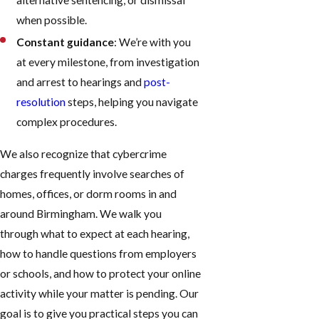
alternative sentencing, or dismissal
when possible.
Constant guidance
: We’re with you
at every milestone, from investigation
and arrest to hearings and
post-
resolution
steps, helping you navigate
complex procedures.
We also recognize that cybercrime
charges frequently involve searches of
homes, offices, or dorm rooms in and
around Birmingham. We walk you
through what to expect at each hearing,
how to handle questions from employers
or schools, and how to protect your online
activity while your matter is pending. Our
goal is to give you practical steps you can