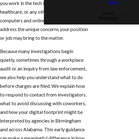
Policy
you work in the tech industry, education,
healthcare, or any other field connected to
Send
Message
computers and online networks, we
address the unique concerns your position
or job may bring to the matter.
Because many investigations begin
quietly, sometimes through a workplace
audit or an inquiry from law enforcement,
we also help you understand what to do
before charges are filed. We explain how
to respond to contact from investigators,
what to avoid discussing with coworkers,
and how your digital footprint might be
interpreted by agencies in Birmingham
and across Alabama. This early guidance
can make a meaningful difference in how