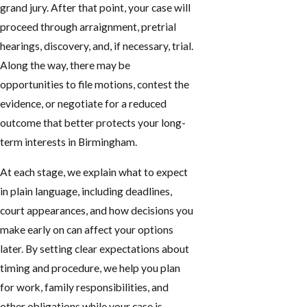
grand jury. After that point, your case will
proceed through arraignment, pretrial
hearings, discovery, and, if necessary, trial.
Along the way, there may be
opportunities to file motions, contest the
evidence, or negotiate for a reduced
outcome that better protects your long-
term interests in Birmingham.
At each stage, we explain what to expect
in plain language, including deadlines,
court appearances, and how decisions you
make early on can affect your options
later. By setting clear expectations about
timing and procedure, we help you plan
for work, family responsibilities, and
other obligations while your case is