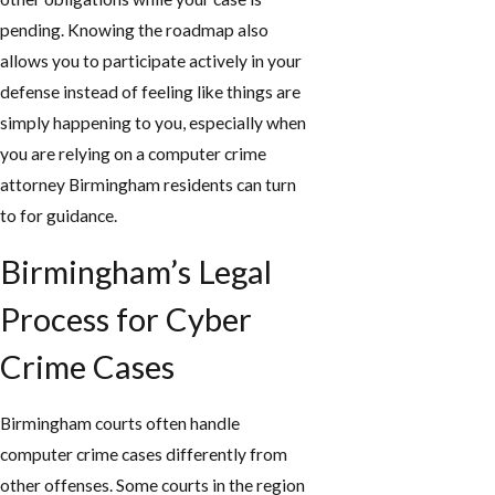
pending. Knowing the roadmap also
allows you to participate actively in your
defense instead of feeling like things are
simply happening to you, especially when
you are relying on a computer crime
attorney Birmingham residents can turn
to for guidance.
Birmingham’s Legal
Process for Cyber
Crime Cases
Birmingham courts often handle
computer crime cases differently from
other offenses. Some courts in the region