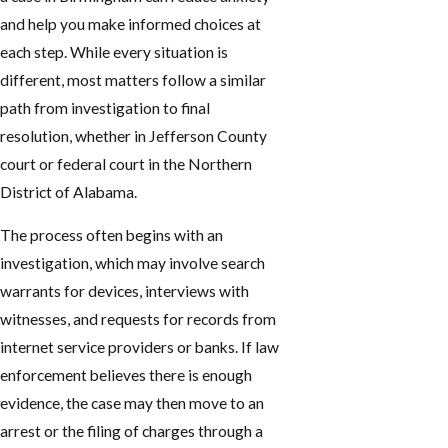
and help you make informed choices at
each step. While every situation is
different, most matters follow a similar
path from investigation to final
resolution, whether in Jefferson County
court or federal court in the Northern
District of Alabama.
The process often begins with an
investigation, which may involve search
warrants for devices, interviews with
witnesses, and requests for records from
internet service providers or banks. If law
enforcement believes there is enough
evidence, the case may then move to an
arrest or the filing of charges through a