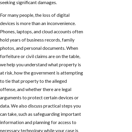
seeking significant damages.
For many people, the loss of digital
devices is more than an inconvenience.
Phones, laptops, and cloud accounts often
hold years of business records, family
photos, and personal documents. When
forfeiture or civil claims are on the table,
we help you understand what property is
at risk, how the government is attempting
to tie that property to the alleged
offense, and whether there are legal
arguments to protect certain devices or
data. We also discuss practical steps you
can take, such as safeguarding important
information and planning for access to
necessary technology while your case is