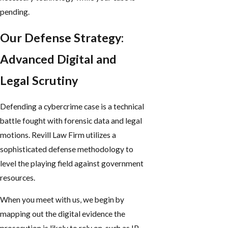
pending.
Our Defense Strategy:
Advanced Digital and
Legal Scrutiny
Defending a cybercrime case is a technical
battle fought with forensic data and legal
motions. Revill Law Firm utilizes a
sophisticated defense methodology to
level the playing field against government
resources.
When you meet with us, we begin by
mapping out the digital evidence the