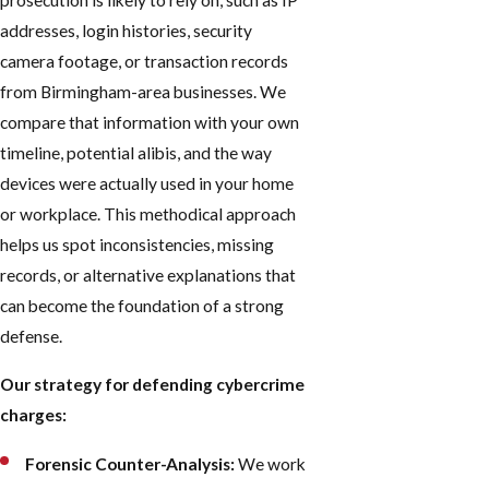
prosecution is likely to rely on, such as IP
addresses, login histories, security
camera footage, or transaction records
from Birmingham-area businesses. We
compare that information with your own
timeline, potential alibis, and the way
devices were actually used in your home
or workplace. This methodical approach
helps us spot inconsistencies, missing
records, or alternative explanations that
can become the foundation of a strong
defense.
Our strategy for defending cybercrime
charges:
Forensic Counter-Analysis:
We work