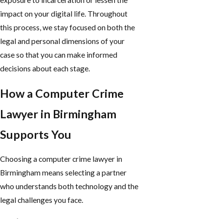
exposure to incarceration or lessen the
impact on your digital life. Throughout
this process, we stay focused on both the
legal and personal dimensions of your
case so that you can make informed
decisions about each stage.
How a Computer Crime
Lawyer in Birmingham
Supports You
Choosing a computer crime lawyer in
Birmingham means selecting a partner
who understands both technology and the
legal challenges you face.