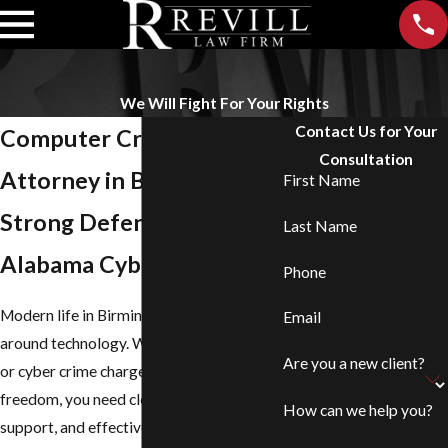
We Will Fight For Your Rights
Contact Us for Your
Computer Crime
Consultation
Attorney in Birmingham
First Name
Strong Defense Against
Last Name
Alabama Cybercrimes
Phone
Modern life in Birmingham revolves
Email
around technology. When computer crime
Are you a new client?
or cyber crime charges threaten your
freedom, you need clear answers, steady
How can we help you?
support, and effective counsel. At
Revill