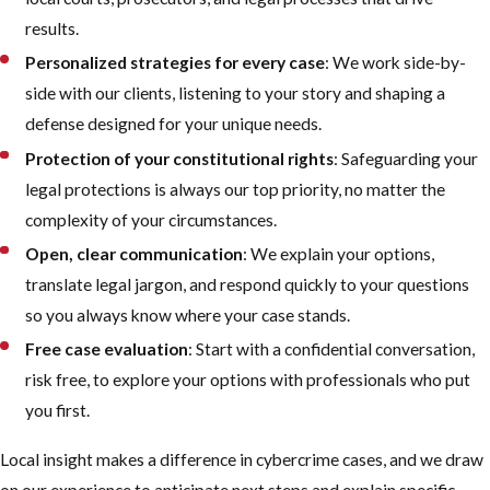
results.
Personalized strategies for every case
: We work side-by-
side with our clients, listening to your story and shaping a
defense designed for your unique needs.
Protection of your constitutional rights
: Safeguarding your
legal protections is always our top priority, no matter the
complexity of your circumstances.
Open, clear communication
: We explain your options,
translate legal jargon, and respond quickly to your questions
so you always know where your case stands.
Free case evaluation
: Start with a confidential conversation,
risk free, to explore your options with professionals who put
you first.
Local insight makes a difference in cybercrime cases, and we draw
on our experience to anticipate next steps and explain specific