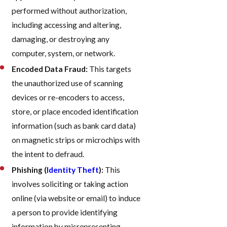
performed without authorization,
including accessing and altering,
damaging, or destroying any
computer, system, or network.
Encoded Data Fraud:
This targets
the unauthorized use of scanning
devices or re-encoders to access,
store, or place encoded identification
information (such as bank card data)
on magnetic strips or microchips with
the intent to defraud.
Phishing (
Identity Theft
):
This
involves soliciting or taking action
online (via website or email) to induce
a person to provide identifying
information by misrepresenting