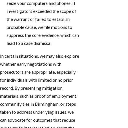
seize your computers and phones. If
investigators exceeded the scope of
the warrant or failed to establish
probable cause, we file motions to
suppress the core evidence, which can
lead to a case dismissal.
In certain situations, we may also explore
whether early negotiations with
prosecutors are appropriate, especially
for individuals with limited or no prior
record. By presenting mitigation
materials, such as proof of employment,
community ties in Birmingham, or steps
taken to address underlying issues, we
can advocate for outcomes that reduce