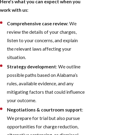
Here’s what you can expect when you
work with us:
Comprehensive case review
: We
review the details of your charges,
listen to your concerns, and explain
the relevant laws affecting your
situation.
Strategy development
: We outline
possible paths based on Alabama’s
rules, available evidence, and any
mitigating factors that could influence
your outcome.
Negotiations & courtroom support
:
We prepare for trial but also pursue
opportunities for charge reduction,