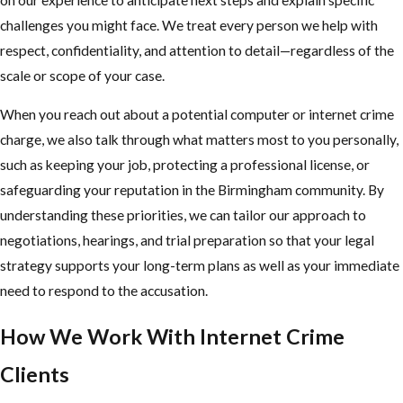
challenges you might face. We treat every person we help with
respect, confidentiality, and attention to detail—regardless of the
scale or scope of your case.
When you reach out about a potential computer or internet crime
charge, we also talk through what matters most to you personally,
such as keeping your job, protecting a professional license, or
safeguarding your reputation in the Birmingham community. By
understanding these priorities, we can tailor our approach to
negotiations, hearings, and trial preparation so that your legal
strategy supports your long-term plans as well as your immediate
need to respond to the accusation.
How We Work With Internet Crime
Clients