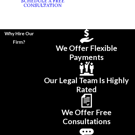
SCHEDULE A FREE
CONSULTATION
Why Hire Our
Firm?
We Offer Flexible
Payments
Our Legal Team Is Highly
Rated
We Offer Free
Consultations