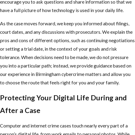
encourage you to ask questions and share information so that we
have a full picture of how technology is used in your daily life.
As the case moves forward, we keep you informed about filings,
court dates, and any discussions with prosecutors. We explain the
pros and cons of different options, such as continuing negotiations
or setting a trial date, in the context of your goals and risk
tolerance. When decisions need to be made, we do not pressure
you into a particular path; instead, we provide guidance based on
our experience in Birmingham cybercrime matters and allow you
to choose the route that feels right for you and your family.
Protecting Your Digital Life During and
After a Case
Computer and internet crime cases touch nearly every part of a
person’s digital life, from work emails to personal photos. While