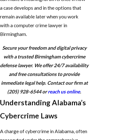
a case develops and in the options that
remain available later when you work
with a computer crime lawyer in
Birmingham.
Secure your freedom and digital privacy
with a trusted Birmingham cybercrime
defense lawyer. We offer 24/7 availability
and free consultations to provide
immediate legal help. Contact our firm at
(205) 928-6544
or
reach us online
.
Understanding Alabama’s
Cybercrime Laws
A charge of cybercrime in Alabama, often