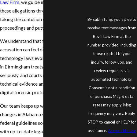
Law Firm
, we guide individuals facing
these allegations through every step,
taking the confusion out of legal
By submitting, you agree to
proceedings and putting your rights first.
receive text messages from
Revill Law Firm at the
We understand that facing a digital crime
number provided, including
accusation can feel daunting, especially as
those related to your
technology laws evolve. The legal system
inquiry, follow-ups, and
in Birmingham treats these cases
review requests, via
seriously, and courts often rely on
automated technology.
technical evidence and testimony from
Consent is not a condition
digital forensic professionals.
of purchase. Msg & data
rates may apply. Msg
Our team keeps up with important
frequency may vary. Reply
changes in Alabama state statutes and
STOP to cancel or HELP for
federal guidelines so we can provide you
assistance.
Acceptable Use
with up-to-date legal strategies. Whether