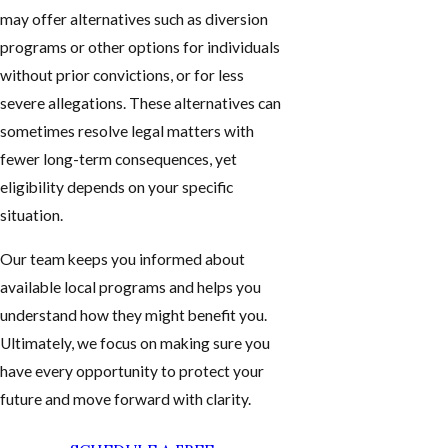
may offer alternatives such as diversion
programs or other options for individuals
without prior convictions, or for less
severe allegations. These alternatives can
sometimes resolve legal matters with
fewer long-term consequences, yet
eligibility depends on your specific
situation.
Our team keeps you informed about
available local programs and helps you
understand how they might benefit you.
Ultimately, we focus on making sure you
have every opportunity to protect your
future and move forward with clarity.