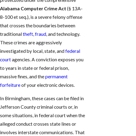
prosecuted under the comprehensive
Alabama Computer Crime Act
(§ 13A-
8-100 et seq.), is a severe felony offense
that crosses the boundaries between
traditional
theft
,
fraud
, and technology.
These crimes are aggressively
investigated by local, state, and
federal
court
agencies. A conviction exposes you
to years in state or federal prison,
massive fines, and the
permanent
forfeiture
of your electronic devices.
In Birmingham, these cases can be filed in
Jefferson County criminal courts or, in
some situations, in federal court when the
alleged conduct crosses state lines or
involves interstate communications. That