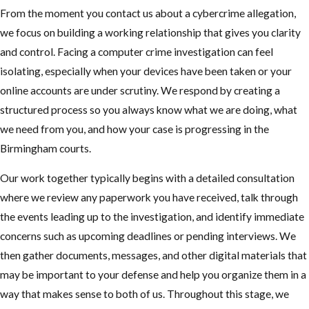
From the moment you contact us about a cybercrime allegation,
we focus on building a working relationship that gives you clarity
and control. Facing a computer crime investigation can feel
isolating, especially when your devices have been taken or your
online accounts are under scrutiny. We respond by creating a
structured process so you always know what we are doing, what
we need from you, and how your case is progressing in the
Birmingham courts.
Our work together typically begins with a detailed consultation
where we review any paperwork you have received, talk through
the events leading up to the investigation, and identify immediate
concerns such as upcoming deadlines or pending interviews. We
then gather documents, messages, and other digital materials that
may be important to your defense and help you organize them in a
way that makes sense to both of us. Throughout this stage, we