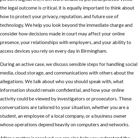
the legal outcome is critical, it is equally important to think about
how to protect your privacy, reputation, and future use of
technology. We help you look beyond the immediate charge and
consider how decisions made in court may affect your online
presence, your relationships with employers, and your ability to
access devices you rely on every day in Birmingham.
During an active case, we discuss sensible steps for handling social
media, cloud storage, and communications with others about the
allegations. We talk about who you should speak with, what
information should remain confidential, and how your online
activity could be viewed by investigators or prosecutors. These
conversations are tailored to your situation, whether you are a
student, an employee of a local company, or a business owner
whose operations depend heavily on computers and networks.