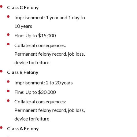
Class C Felony
Imprisonment: 1 year and 1 day to
10 years
Fine: Up to $15,000
Collateral consequences:
Permanent felony record, job loss,
device forfeiture
Class B Felony
Imprisonment: 2 to 20 years
Fine: Up to $30,000
Collateral consequences:
Permanent felony record, job loss,
device forfeiture
Class A Felony