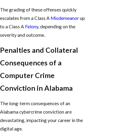
The grading of these offenses quickly
escalates from a Class A
Misdemeanor
up
to a Class A
Felony
, depending on the
severity and outcome.
Penalties and Collateral
Consequences of a
Computer Crime
Conviction in Alabama
The long-term consequences of an
Alabama cybercrime conviction are
devastating, impacting your career in the
digital age.