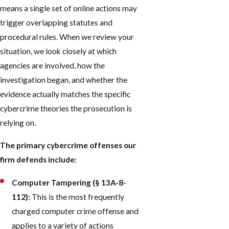
means a single set of online actions may
trigger overlapping statutes and
procedural rules. When we review your
situation, we look closely at which
agencies are involved, how the
investigation began, and whether the
evidence actually matches the specific
cybercrime theories the prosecution is
relying on.
The primary cybercrime offenses our
firm defends include:
Computer Tampering (§ 13A-8-
112):
This is the most frequently
charged computer crime offense and
applies to a variety of actions