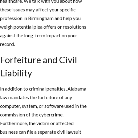
healthcare. We talk with you about how
these issues may affect your specific
profession in Birmingham and help you
weigh potential plea offers or resolutions
against the long-term impact on your
record.
Forfeiture and Civil
Liability
In addition to criminal penalties, Alabama
law mandates the forfeiture of any
computer, system, or software used in the
commission of the cybercrime.
Furthermore, the victim or affected
business can file a separate civil lawsuit