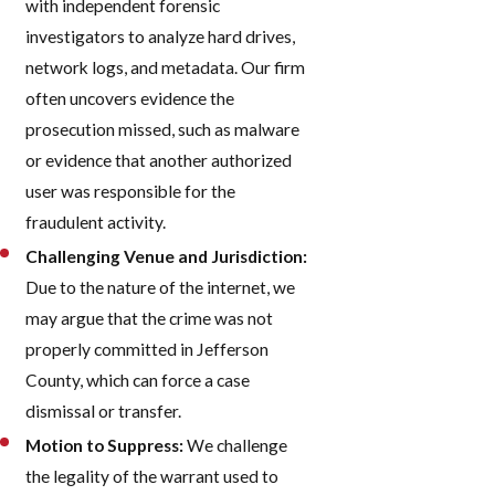
with independent forensic
investigators to analyze hard drives,
network logs, and metadata. Our firm
often uncovers evidence the
prosecution missed, such as malware
or evidence that another authorized
user was responsible for the
fraudulent activity.
Challenging Venue and Jurisdiction:
Due to the nature of the internet, we
may argue that the crime was not
properly committed in Jefferson
County, which can force a case
dismissal or transfer.
Motion to Suppress:
We challenge
the legality of the warrant used to