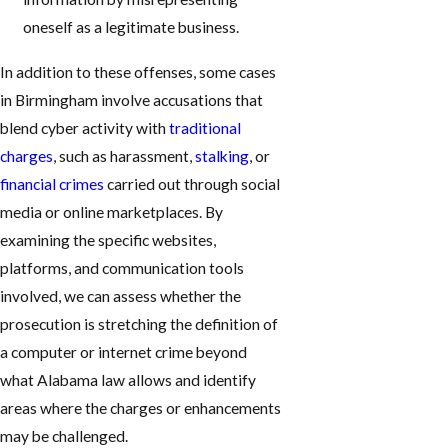
oneself as a legitimate business.
In addition to these offenses, some cases
in Birmingham involve accusations that
blend cyber activity with
traditional
charges
, such as harassment,
stalking
, or
financial crimes
carried out through social
media or online marketplaces. By
examining the specific websites,
platforms, and communication tools
involved, we can assess whether the
prosecution is stretching the definition of
a computer or internet crime beyond
what Alabama law allows and identify
areas where the charges or enhancements
may be challenged.