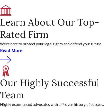
Learn About Our Top-
Rated Firm
We're here to protect your legal rights and defend your future.
Read More
Our Highly Successful
Team
Highly experienced advocates with a Proven history of success.