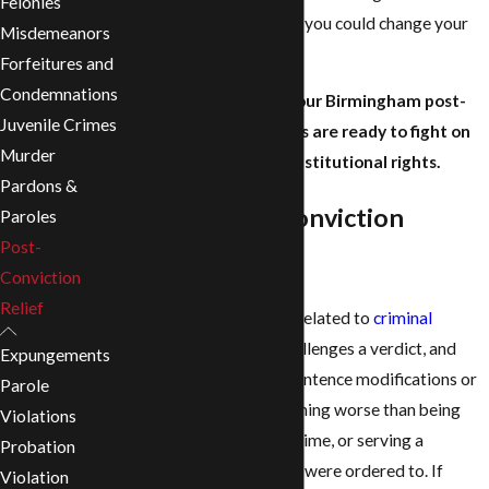
Felonies
knowledgeable attorney, you could change your
Misdemeanors
future for the better.
Forfeitures and
Condemnations
At the
Revill Law Firm
, our Birmingham post-
Juvenile Crimes
conviction relief lawyers are ready to fight on
Murder
your behalf for your constitutional rights.
Pardons &
What is Post-Conviction
Paroles
Post-
Relief?
Conviction
Relief
Post-conviction relief is related to
criminal
conviction appeals
. It challenges a verdict, and
Expungements
may include new trials, sentence modifications or
Parole
even release. There’s nothing worse than being
Violations
wrongly convicted of a crime, or serving a
Probation
sentence longer than you were ordered to. If
Violation