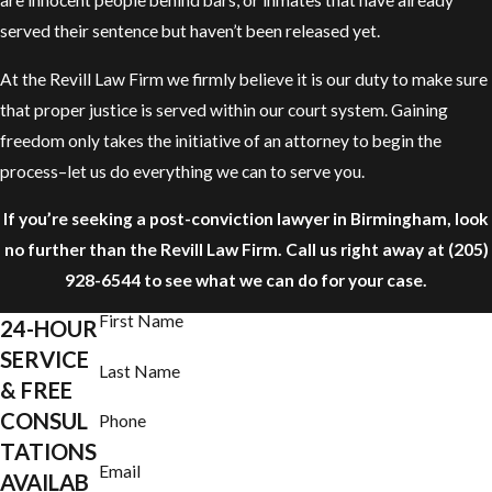
are innocent people behind bars, or inmates that have already
served their sentence but haven’t been released yet.
At the Revill Law Firm we firmly believe it is our duty to make sure
that proper justice is served within our court system. Gaining
freedom only takes the initiative of an attorney to begin the
process–let us do everything we can to serve you.
If you’re seeking a post-conviction lawyer in Birmingham, look
no further than the Revill Law Firm. Call us right away at
(205)
928-6544
to see what we can do for your case.
First Name
24-HOUR
SERVICE
Last Name
& FREE
CONSUL
Phone
TATIONS
Email
AVAILAB