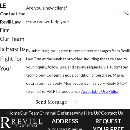
LE
Are you a new client?
Contact the
How can we help you?
Revill Law
Firm
Our Team
Is Here to
By submitting, you agree to receive text messages from Revill
Fight for
Law Firm at the number provided, including those related to
your inquiry, follow-ups, and review requests, via automated
You!
technology. Consent is not a condition of purchase. Msg &
data rates may apply. Msg frequency may vary. Reply STOP
to cancel or HELP for assistance.
Acceptable Use Policy
Send Message
Home
Our Team
Criminal Defense
Why Hire Us?
Contact Us
ADDRESS
REQUEST
YOUR FREE
2027 2nd Avenue