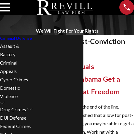
We Will Fight For Your Rights
Criminal Defense
Birmingham Post-Conviction
Assault &
Relief Lawyer
Battery
Criminal
Helping Individuals
Appeals
Throughout Alabama Get a
Cyber Crimes
Domestic
Second Chance at Freedom
Violence
A conviction isn’t always the end of the line.
Drug Crimes
Alabama has laws established that allow for post-
DUI Defense
conviction relief, meaning you may be able to get a
Federal Crimes
second chance at freedom. Working with a