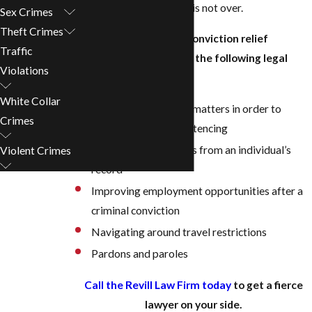
you’ve been convicted, it is not over.
Sex Crimes
Theft Crimes
Our Birmingham post-conviction relief
Traffic
attorneys can help with the following legal
Violations
matters:
White Collar
Litigating sentencing matters in order to
Crimes
reduce charges or sentencing
Expunging convictions from an individual’s
Violent Crimes
record
Improving employment opportunities after a
criminal conviction
Navigating around travel restrictions
Pardons and paroles
Call the Revill Law Firm today
to get a fierce
lawyer on your side.