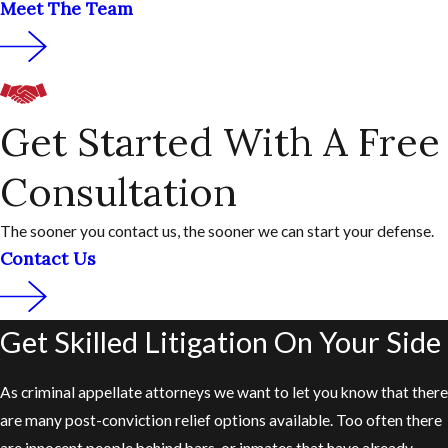
Meet The Team
Get Started With A Free
Consultation
The sooner you contact us, the sooner we can start your defense.
Contact Us
Get Skilled Litigation On Your Side
As criminal appellate attorneys we want to let you know that there
are many post-conviction relief options available. Too often there