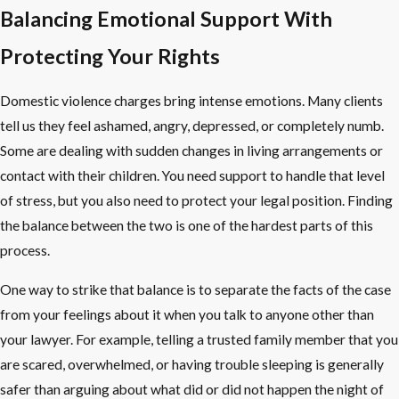
Balancing Emotional Support With
Protecting Your Rights
Domestic violence charges bring intense emotions. Many clients
tell us they feel ashamed, angry, depressed, or completely numb.
Some are dealing with sudden changes in living arrangements or
contact with their children. You need support to handle that level
of stress, but you also need to protect your legal position. Finding
the balance between the two is one of the hardest parts of this
process.
One way to strike that balance is to separate the facts of the case
from your feelings about it when you talk to anyone other than
your lawyer. For example, telling a trusted family member that you
are scared, overwhelmed, or having trouble sleeping is generally
safer than arguing about what did or did not happen the night of