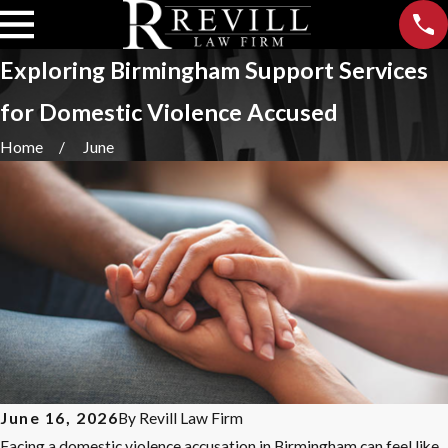
Exploring Birmingham Support Services
for Domestic Violence Accused
Home
June
June 16, 2026
By
Revill Law Firm
Facing a domestic violence accusation in Birmingham can feel like