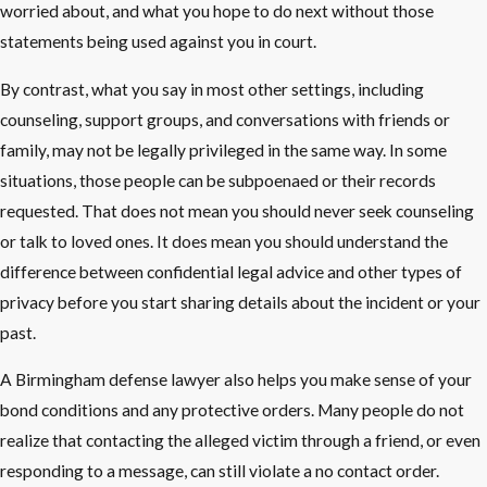
worried about, and what you hope to do next without those
statements being used against you in court.
By contrast, what you say in most other settings, including
counseling, support groups, and conversations with friends or
family, may not be legally privileged in the same way. In some
situations, those people can be subpoenaed or their records
requested. That does not mean you should never seek counseling
or talk to loved ones. It does mean you should understand the
difference between confidential legal advice and other types of
privacy before you start sharing details about the incident or your
past.
A Birmingham defense lawyer also helps you make sense of your
bond conditions and any protective orders. Many people do not
realize that contacting the alleged victim through a friend, or even
responding to a message, can still violate a no contact order.