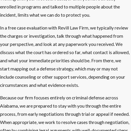
enrolled in programs and talked to multiple people about the
incident, limits what we can do to protect you.
In a free case evaluation with Revill Law Firm, we typically review
the charges or investigation, talk through what happened from
your perspective, and look at any paperwork you received. We
discuss what the court has ordered so far, what contact is allowed,
and what your immediate priorities should be. From there, we
start mapping out a defense strategy, which may or may not
include counseling or other support services, depending on your
circumstances and what evidence exists.
Because our firm focuses entirely on criminal defense across
Alabama, we are prepared to stay with you through the entire
process, from early negotiations through trial or appeal if needed.
When appropriate, we work to resolve cases through negotiation,
often by combining legal arguments with well-documented steps