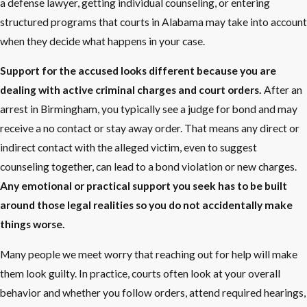
a defense lawyer, getting individual counseling, or entering
structured programs that courts in Alabama may take into account
when they decide what happens in your case.
Support for the accused looks different because you are
dealing with active criminal charges and court orders.
After an
arrest in Birmingham, you typically see a judge for bond and may
receive a no contact or stay away order. That means any direct or
indirect contact with the alleged victim, even to suggest
counseling together, can lead to a bond violation or new charges.
Any emotional or practical support you seek has to be built
around those legal realities so you do not accidentally make
things worse.
Many people we meet worry that reaching out for help will make
them look guilty. In practice, courts often look at your overall
behavior and whether you follow orders, attend required hearings,