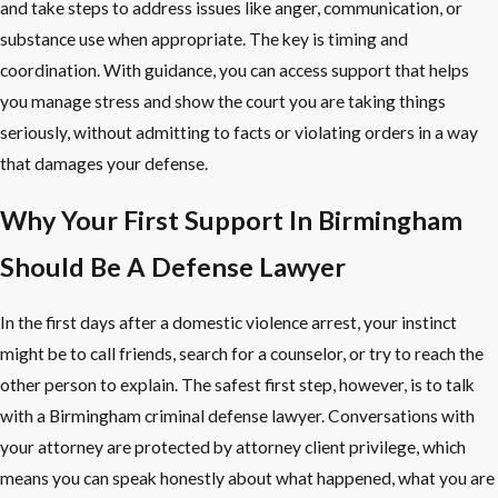
and take steps to address issues like anger, communication, or
substance use when appropriate. The key is timing and
coordination. With guidance, you can access support that helps
you manage stress and show the court you are taking things
seriously, without admitting to facts or violating orders in a way
that damages your defense.
Why Your First Support In Birmingham
Should Be A Defense Lawyer
In the first days after a domestic violence arrest, your instinct
might be to call friends, search for a counselor, or try to reach the
other person to explain. The safest first step, however, is to talk
with a Birmingham criminal defense lawyer. Conversations with
your attorney are protected by attorney client privilege, which
means you can speak honestly about what happened, what you are