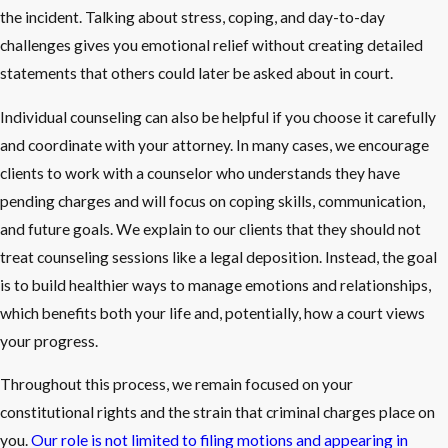
the incident. Talking about stress, coping, and day-to-day
challenges gives you emotional relief without creating detailed
statements that others could later be asked about in court.
Individual counseling can also be helpful if you choose it carefully
and coordinate with your attorney. In many cases, we encourage
clients to work with a counselor who understands they have
pending charges and will focus on coping skills, communication,
and future goals. We explain to our clients that they should not
treat counseling sessions like a legal deposition. Instead, the goal
is to build healthier ways to manage emotions and relationships,
which benefits both your life and, potentially, how a court views
your progress.
Throughout this process, we remain focused on your
constitutional rights and the strain that criminal charges place on
you.
Our role is not limited to filing motions and appearing in