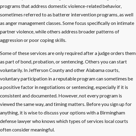
programs that address domestic violence-related behavior,
sometimes referred to as batterer intervention programs, as well
as anger management classes. Some focus specifically on intimate
partner violence, while others address broader patterns of
aggression or poor coping skills.
Some of these services are only required after a judge orders them
as part of bond, probation, or sentencing. Others you can start
voluntarily. In Jefferson County and other Alabama courts,
voluntary participation in a reputable program can sometimes be
a positive factor in negotiations or sentencing, especially if it is
consistent and documented. However, not every program is
viewed the same way, and timing matters. Before you sign up for
anything, it is wise to discuss your options with a Birmingham
defense lawyer who knows which types of services local courts
often consider meaningful.