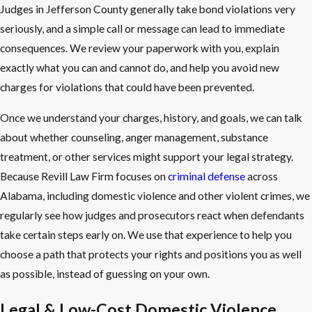
Judges in Jefferson County generally take bond violations very
seriously, and a simple call or message can lead to immediate
consequences. We review your paperwork with you, explain
exactly what you can and cannot do, and help you avoid new
charges for violations that could have been prevented.
Once we understand your charges, history, and goals, we can talk
about whether counseling, anger management, substance
treatment, or other services might support your legal strategy.
Because Revill Law Firm focuses on
criminal defense
across
Alabama, including domestic violence and other violent crimes, we
regularly see how judges and prosecutors react when defendants
take certain steps early on. We use that experience to help you
choose a path that protects your rights and positions you as well
as possible, instead of guessing on your own.
Legal & Low-Cost Domestic Violence