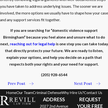
you have taken to address underlying issues. The sooner we are
involved, the more options we usually have to shape how your case
and any support services fit together.
If you are searching for “domestic violence support
Birmingham” because you feel alone and unsure what to do
next,
reaching out for legal help
is one step you can take today
that directly protects your future. We are ready to listen,
explain your options, and help you decide on a path that
respects both your rights and your need for support.
(205) 928-6544
Prev Post
Next Post
Home
Our Team
Criminal Defense
Why Hire Us?
Contact Us
ADDRESS
REQUEST
YOUR FREE
2027 2nd Avenue