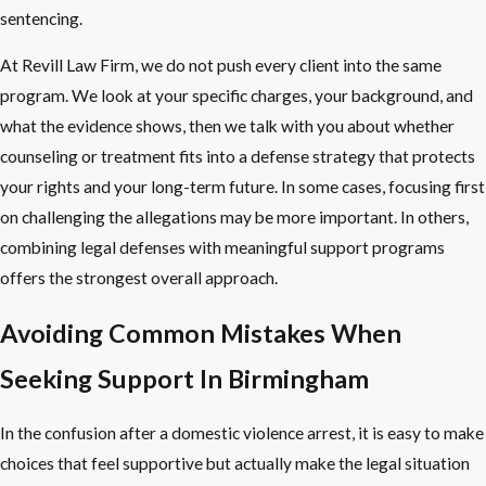
sentencing.
At Revill Law Firm, we do not push every client into the same
program. We look at your specific charges, your background, and
what the evidence shows, then we talk with you about whether
counseling or treatment fits into a defense strategy that protects
your rights and your long-term future. In some cases, focusing first
on challenging the allegations may be more important. In others,
combining legal defenses with meaningful support programs
offers the strongest overall approach.
Avoiding Common Mistakes When
Seeking Support In Birmingham
In the confusion after a domestic violence arrest, it is easy to make
choices that feel supportive but actually make the legal situation