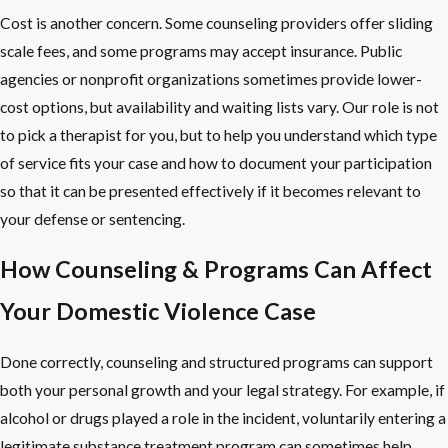
Cost is another concern. Some counseling providers offer sliding
scale fees, and some programs may accept insurance. Public
agencies or nonprofit organizations sometimes provide lower-
cost options, but availability and waiting lists vary. Our role is not
to pick a therapist for you, but to help you understand which type
of service fits your case and how to document your participation
so that it can be presented effectively if it becomes relevant to
your defense or sentencing.
How Counseling & Programs Can Affect
Your Domestic Violence Case
Done correctly, counseling and structured programs can support
both your personal growth and your legal strategy. For example, if
alcohol or drugs played a role in the incident, voluntarily entering a
legitimate substance treatment program can sometimes help