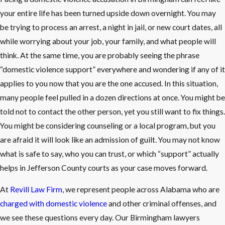
your entire life has been turned upside down overnight. You may
be trying to process an arrest, a night in jail, or new court dates, all
while worrying about your job, your family, and what people will
think. At the same time, you are probably seeing the phrase
“domestic violence support” everywhere and wondering if any of it
applies to you now that you are the one accused. In this situation,
many people feel pulled in a dozen directions at once. You might be
told not to contact the other person, yet you still want to fix things.
You might be considering counseling or a local program, but you
are afraid it will look like an admission of guilt. You may not know
what is safe to say, who you can trust, or which “support” actually
helps in Jefferson County courts as your case moves forward.
At
Revill Law Firm
, we represent people across Alabama who are
charged with domestic violence
and other criminal offenses, and
we see these questions every day. Our Birmingham lawyers