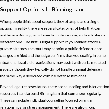
Support Options In Birmingham
When people think about support, they often picture a single
option. In reality, there are several categories of help that can
matter in a Birmingham domestic violence case, and each plays a
different role. The first is legal support. If you cannot afford a
private attorney, the court may appoint a public defender once
charges are filed and the judge confirms that you qualify. In some
situations, legal aid organizations may assist with certain related
issues, although they typically do not handle criminal defense in
the same way a dedicated criminal defense firm does.
Beyond legal representation, there are counseling and intervention
resources in and around Birmingham that courts see regularly.
These can include individual counseling focused on anger,
relationships, or stress management. There are also group