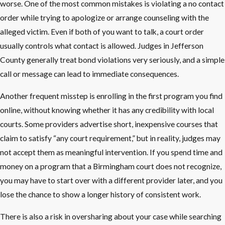
worse. One of the most common mistakes is violating a no contact
order while trying to apologize or arrange counseling with the
alleged victim. Even if both of you want to talk, a court order
usually controls what contact is allowed. Judges in Jefferson
County generally treat bond violations very seriously, and a simple
call or message can lead to immediate consequences.
Another frequent misstep is enrolling in the first program you find
online, without knowing whether it has any credibility with local
courts. Some providers advertise short, inexpensive courses that
claim to satisfy “any court requirement,” but in reality, judges may
not accept them as meaningful intervention. If you spend time and
money on a program that a Birmingham court does not recognize,
you may have to start over with a different provider later, and you
lose the chance to show a longer history of consistent work.
There is also a risk in oversharing about your case while searching