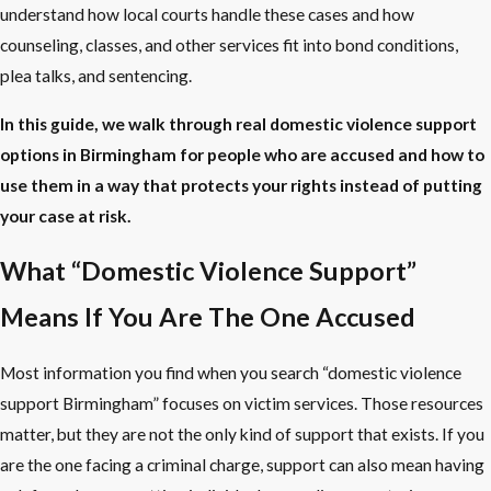
understand how local courts handle these cases and how
counseling, classes, and other services fit into bond conditions,
plea talks, and sentencing.
In this guide, we walk through real domestic violence support
options in Birmingham for people who are accused and how to
use them in a way that protects your rights instead of putting
your case at risk.
What “Domestic Violence Support”
Means If You Are The One Accused
Most information you find when you search “domestic violence
support Birmingham” focuses on victim services. Those resources
matter, but they are not the only kind of support that exists. If you
are the one facing a criminal charge, support can also mean having