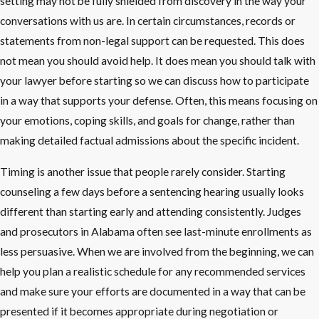
setting may not be fully shielded from discovery in the way your
conversations with us are. In certain circumstances, records or
statements from non-legal support can be requested. This does
not mean you should avoid help. It does mean you should talk with
your lawyer before starting so we can discuss how to participate
in a way that supports your defense. Often, this means focusing on
your emotions, coping skills, and goals for change, rather than
making detailed factual admissions about the specific incident.
Timing is another issue that people rarely consider. Starting
counseling a few days before a sentencing hearing usually looks
different than starting early and attending consistently. Judges
and prosecutors in Alabama often see last-minute enrollments as
less persuasive. When we are involved from the beginning, we can
help you plan a realistic schedule for any recommended services
and make sure your efforts are documented in a way that can be
presented if it becomes appropriate during negotiation or