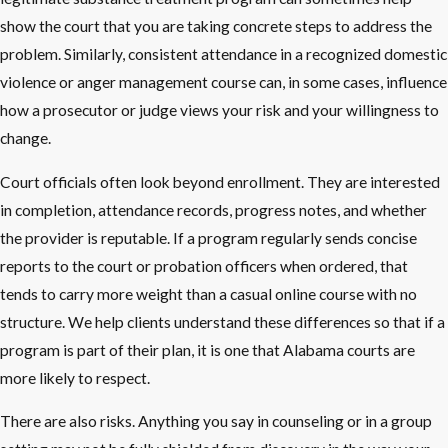
show the court that you are taking concrete steps to address the
problem. Similarly, consistent attendance in a recognized domestic
violence or anger management course can, in some cases, influence
how a prosecutor or judge views your risk and your willingness to
change.
Court officials often look beyond enrollment. They are interested
in completion, attendance records, progress notes, and whether
the provider is reputable. If a program regularly sends concise
reports to the court or probation officers when ordered, that
tends to carry more weight than a casual online course with no
structure. We help clients understand these differences so that if a
program is part of their plan, it is one that Alabama courts are
more likely to respect.
There are also risks. Anything you say in counseling or in a group