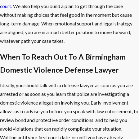
court.
We also help you build a plan to get through the case
without making choices that feel good in the moment but cause
long-term damage. When emotional support and legal strategy
are aligned, you are in a much better position to move forward,
whatever path your case takes.
When To Reach Out To A Birmingham
Domestic Violence Defense Lawyer
Ideally, you should talk with a defense lawyer as soon as you are
arrested or as soon as you learn that police are investigating a
domestic violence allegation involving you. Early involvement
allows us to advise you before you speak with law enforcement, to
review bond and protective order conditions, and to help you
avoid violations that can rapidly complicate your situation.
Waiting until your first court date, or until you have already