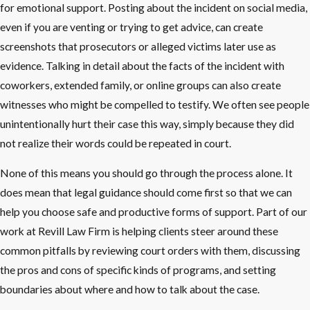
for emotional support. Posting about the incident on social media,
even if you are venting or trying to get advice, can create
screenshots that prosecutors or alleged victims later use as
evidence. Talking in detail about the facts of the incident with
coworkers, extended family, or online groups can also create
witnesses who might be compelled to testify. We often see people
unintentionally hurt their case this way, simply because they did
not realize their words could be repeated in court.
None of this means you should go through the process alone. It
does mean that legal guidance should come first so that we can
help you choose safe and productive forms of support. Part of our
work at Revill Law Firm is helping clients steer around these
common pitfalls by reviewing court orders with them, discussing
the pros and cons of specific kinds of programs, and setting
boundaries about where and how to talk about the case.