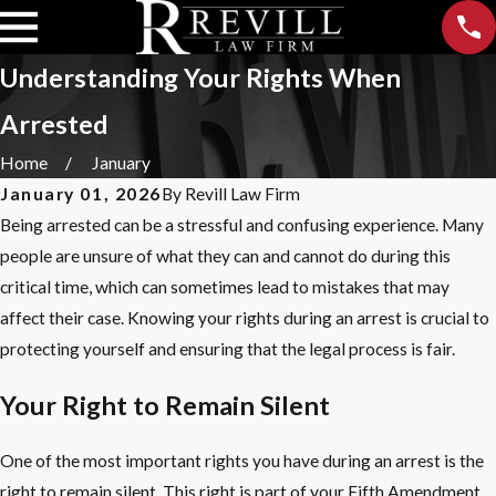
Understanding Your Rights When
Arrested
Home
January
January 01, 2026
By
Revill Law Firm
Being arrested can be a stressful and confusing experience. Many
people are unsure of what they can and cannot do during this
critical time, which can sometimes lead to mistakes that may
affect their case. Knowing your rights during an arrest is crucial to
protecting yourself and ensuring that the legal process is fair.
Your Right to Remain Silent
One of the most important rights you have during an arrest is the
right to remain silent. This right is part of your Fifth Amendment