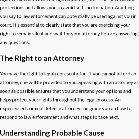
protections and allows you to avoid self-incrimination. Anything
you say to law enforcement can potentially be used against you in
court. It’s essential to clearly state that you are exercising your
right to remain silent and wait for your attorney before answering
any questions.
The Right to an Attorney
You have the right to legal representation. If you cannot afford an
attorney, one will be provided to you. Speaking with an attorney as
soon as possible ensures that you understand your options and
helps protect your rights throughout the legal process. An
experienced criminal defense attorney can guide you on how to
respond to law enforcement and what steps to take next.
Understanding Probable Cause