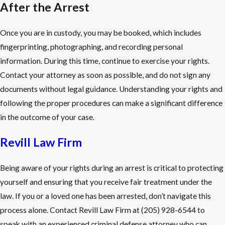
After the Arrest
Once you are in custody, you may be booked, which includes
fingerprinting, photographing, and recording personal
information. During this time, continue to exercise your rights.
Contact your attorney as soon as possible, and do not sign any
documents without legal guidance. Understanding your rights and
following the proper procedures can make a significant difference
in the outcome of your case.
Revill Law Firm
Being aware of your rights during an arrest is critical to protecting
yourself and ensuring that you receive fair treatment under the
law. If you or a loved one has been arrested, don’t navigate this
process alone. Contact Revill Law Firm at
(205) 928-6544
to
speak with an experienced criminal defense attorney who can