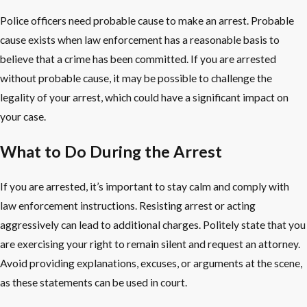
Police officers need probable cause to make an arrest. Probable
cause exists when law enforcement has a reasonable basis to
believe that a crime has been committed. If you are arrested
without probable cause, it may be possible to challenge the
legality of your arrest, which could have a significant impact on
your case.
What to Do During the Arrest
If you are arrested, it’s important to stay calm and comply with
law enforcement instructions. Resisting arrest or acting
aggressively can lead to additional charges. Politely state that you
are exercising your right to remain silent and request an attorney.
Avoid providing explanations, excuses, or arguments at the scene,
as these statements can be used in court.