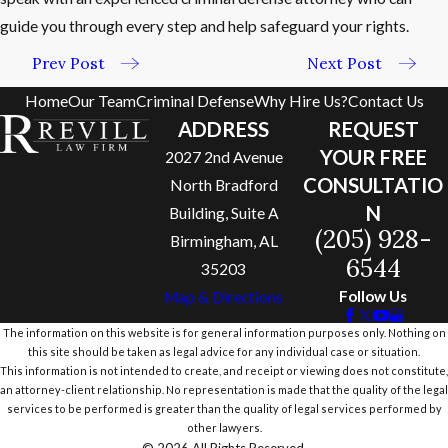
guide you through every step and help safeguard your rights.
Prev Post
Next Post
Home
Our Team
Criminal Defense
Why Hire Us?
Contact Us
ADDRESS
REQUEST
YOUR FREE
2027 2nd Avenue
CONSULTATIO
North Bradford
N
Building, Suite A
(205) 928-
Birmingham, AL
6544
35203
Follow Us
Map & Directions
The information on this website is for general information purposes only. Nothing on
this site should be taken as legal advice for any individual case or situation.
This information is not intended to create, and receipt or viewing does not constitute,
an attorney-client relationship. No representation is made that the quality of the legal
services to be performed is greater than the quality of legal services performed by
other lawyers.