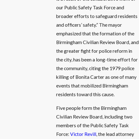
our Public Safety Task Force and
broader efforts to safeguard residents
and officers’ safety.” The mayor
emphasized that the formation of the
Birmingham Civilian Review Board, and
the greater fight for police reform in
the city, has been a long-time effort for
the community, citing the 1979 police
killing of Bonita Carter as one of many
events that mobilized Birmingham
residents toward this cause.
Five people form the Birmingham
Civilian Review Board, including two
members of the Public Safety Task
Force:
Victor Revill
, the lead attorney