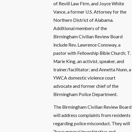
of Revill Law Firm, and Joyce White
Vance, a former U.S. Attorney for the
Northern District of Alabama.
Additional members of the
Birmingham Civilian Review Board
include Rev. Lawrence Conoway, a
pastor with Fellowship Bible Church; T.
Marie King, an activist, speaker, and
trainer/facilitator; and Annetta Nunn, a
YWCA domestic violence court
advocate and former chief of the
Birmingham Police Department.
The Birmingham Civilian Review Board
will address complaints from residents
regarding police misconduct. They will
“have general investigative and