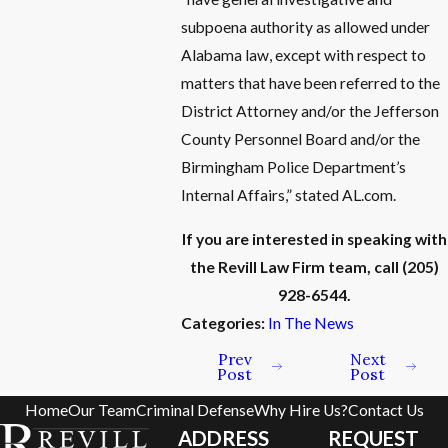
subpoena authority as allowed under
Alabama law, except with respect to
matters that have been referred to the
District Attorney and/or the Jefferson
County Personnel Board and/or the
Birmingham Police Department’s
Internal Affairs,” stated AL.com.
If you are interested in speaking with
the Revill Law Firm team, call
(205)
928-6544
.
Categories:
In The News
Prev
Next
Post
Post
Home
Our Team
Criminal Defense
Why Hire Us?
Contact Us
ADDRESS
REQUEST