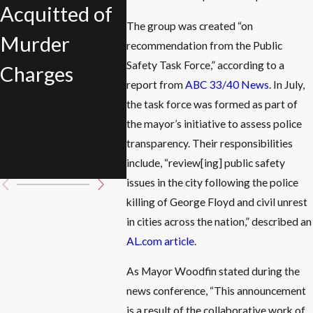
Acquitted of
Defended His
of
The group was created “on
Murder
Girlfriend
recommendation from the Public
Birmi
Safety Task Force,” according to a
Charges
During
Public
report from
ABC 33/40 News
. In July,
Domestic
the task force was formed as part of
Task F
the mayor’s initiative to assess police
Violence
transparency. Their responsibilities
Incident
include, “review[ing] public safety
issues in the city following the police
killing of George Floyd and civil unrest
in cities across the nation,” described an
AL.com article
.
As Mayor Woodfin stated during the
news conference, “This announcement
is a result of the collaborative work of