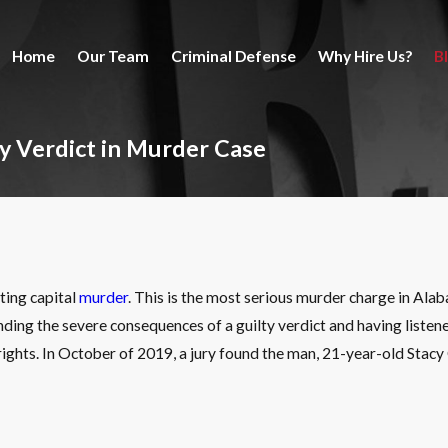
Home
Our Team
Criminal Defense
Why Hire Us?
B
ty Verdict in Murder Case
ting capital
murder
. This is the most serious murder charge in Ala
nding the severe consequences of a guilty verdict and having listened 
ights. In October of 2019, a jury found the man, 21-year-old Stacy G