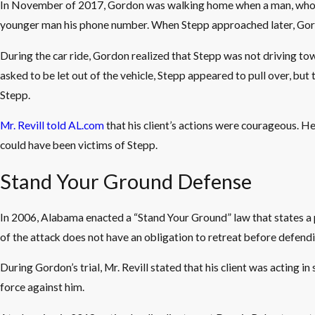
In November of 2017, Gordon was walking home when a man, who lat
younger man his phone number. When Stepp approached later, Gordo
During the car ride, Gordon realized that Stepp was not driving 
asked to be let out of the vehicle, Stepp appeared to pull over, bu
Stepp.
Mr. Revill told AL.com
that his client’s actions were courageous. H
could have been victims of Stepp.
Stand Your Ground Defense
In 2006, Alabama enacted a “Stand Your Ground” law that states a 
of the attack does not have an obligation to retreat before defendi
During Gordon’s trial, Mr. Revill stated that his client was actin
force against him.