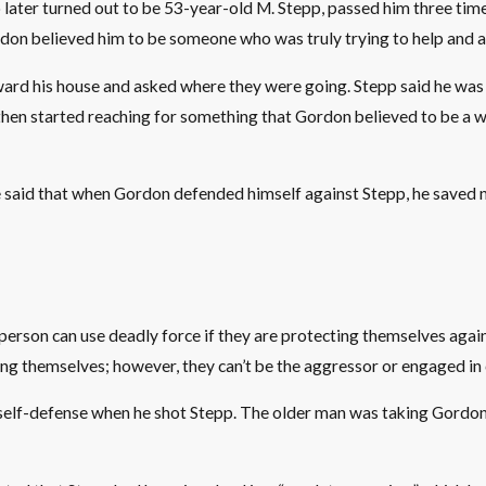
er turned out to be 53-year-old M. Stepp, passed him three times 
n believed him to be someone who was truly trying to help and ac
toward his house and asked where they were going. Stepp said he 
t then started reaching for something that Gordon believed to be a w
e said that when Gordon defended himself against Stepp, he saved no
person can use deadly force if they are protecting themselves aga
ng themselves; however, they can’t be the aggressor or engaged in cr
g in self-defense when he shot Stepp. The older man was taking Gor