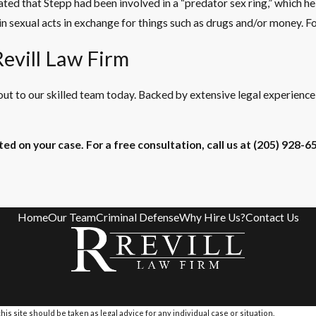
tated that Stepp had been involved in a “predator sex ring,” which 
 sexual acts in exchange for things such as drugs and/or money. For
evill Law Firm
ut to our skilled team today. Backed by extensive legal experienc
ed on your case. For a free consultation, call us at
(205) 928-6
Home
Our Team
Criminal Defense
Why Hire Us?
Contact Us
is site should be taken as legal advice for any individual case or situation.