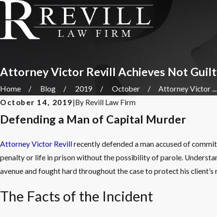
Attorney Victor Revill Achieves Not Guil
Home
Blog
2019
October
Attorney Victor ...
October 14, 2019
|
By
Revill Law Firm
Defending a Man of Capital Murder
Attorney Victor Revill
recently defended a man accused of commit
penalty or life in prison without the possibility of parole. Understa
avenue and fought hard throughout the case to protect his client’s r
The Facts of the Incident