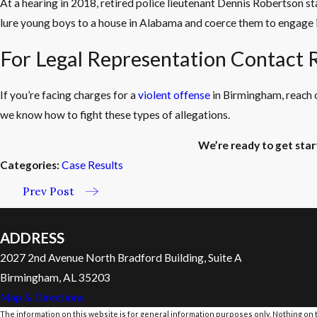
At a hearing in 2018, retired police lieutenant Dennis Robertson s
lure young boys to a house in Alabama and coerce them to engage in
For Legal Representation Contact R
If you’re facing charges for a
violent offense
in Birmingham, reach o
we know how to fight these types of allegations.
We’re ready to get start
Categories:
Case Results
Prev Post
ADDRESS
2027 2nd Avenue North Bradford Building, Suite A
Birmingham, AL 35203
Map & Directions
The information on this website is for general information purposes only. Nothing on th