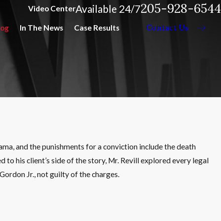
205-928-6544
Available 24/7
Video Center
Contact Us
log
In The News
Case Results
bama, and the punishments for a conviction include the death
to his client’s side of the story, Mr. Revill explored every legal
ordon Jr., not guilty of the charges.