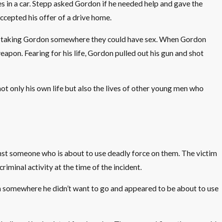
in a car. Stepp asked Gordon if he needed help and gave the
cepted his offer of a drive home.
was taking Gordon somewhere they could have sex. When Gordon
eapon. Fearing for his life, Gordon pulled out his gun and shot
t only his own life but also the lives of other young men who
inst someone who is about to use deadly force on them. The victim
iminal activity at the time of the incident.
don somewhere he didn’t want to go and appeared to be about to use