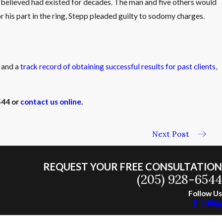
he believed had existed for decades. The man and five others would
 his part in the ring, Stepp pleaded guilty to sodomy charges.
e and a
track record of obtaining successful results for past clients
,
544
or
contact us online
.
Next Post
REQUEST YOUR FREE CONSULTATION
(205) 928-6544
Follow Us